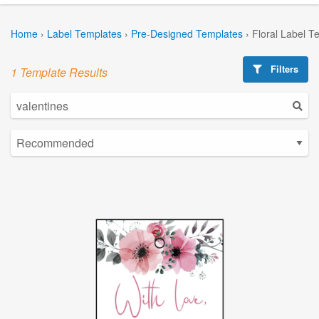
Home
›
Label Templates
›
Pre-Designed Templates
›
Floral Label T
Filters
1 Template Results