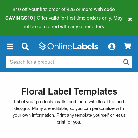
$10 off your first order of $25 or more
with code
×
SAVINGS10
| Offer valid for first-time orders only. May
not be combined with any other offers.
×
Floral Label Templates
Label your products, crafts, and more with floral-themed
designs. Many are editable, so you can personalize with
your own information. Print any template yourself or let us
print for you.