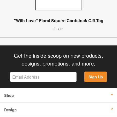
"With Love" Floral Square Cardstock Gift Tag
2" x 2"
Get the inside scoop on new products,
designs, promotions, and more.
Sign Up
Shop
Design