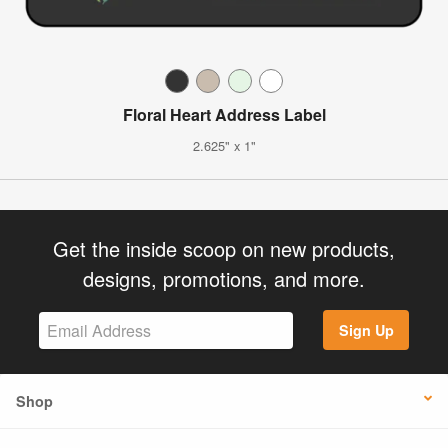
Floral Heart Address Label
2.625" x 1"
Get the inside scoop on new products,
designs, promotions, and more.
Sign Up
Shop