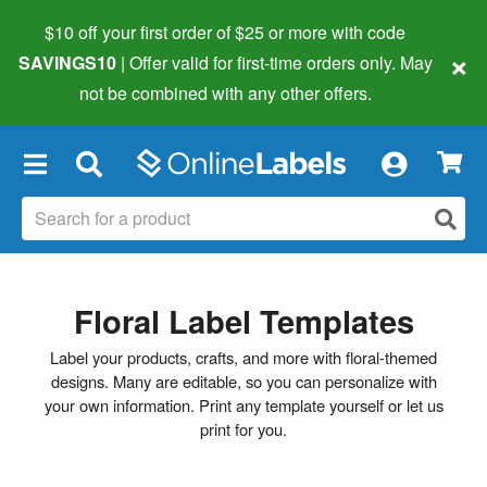
$10 off your first order of $25 or more
with code
×
SAVINGS10
| Offer valid for first-time orders only. May
not be combined with any other offers.
×
Floral Label Templates
Label your products, crafts, and more with floral-themed
designs. Many are editable, so you can personalize with
your own information. Print any template yourself or let us
print for you.