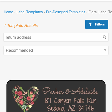
Home
›
Label Templates
›
Pre-Designed Templates
›
Floral Label T
Filters
1 Template Results