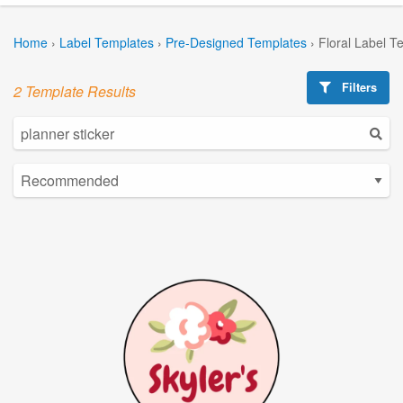
Home
›
Label Templates
›
Pre-Designed Templates
›
Floral Label T
Filters
2 Template Results