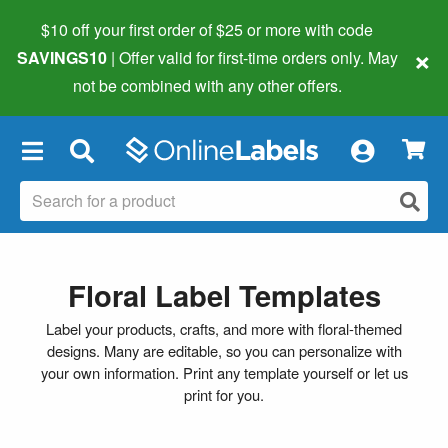
$10 off your first order of $25 or more
with code
×
SAVINGS10
| Offer valid for first-time orders only. May
not be combined with any other offers.
×
Floral Label Templates
Label your products, crafts, and more with floral-themed
designs. Many are editable, so you can personalize with
your own information. Print any template yourself or let us
print for you.