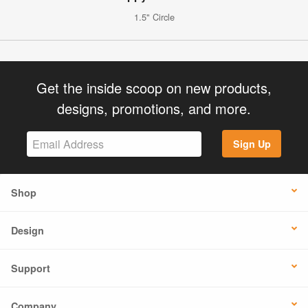
1.5" Circle
Get the inside scoop on new products,
designs, promotions, and more.
Sign Up
Shop
Design
Support
Company