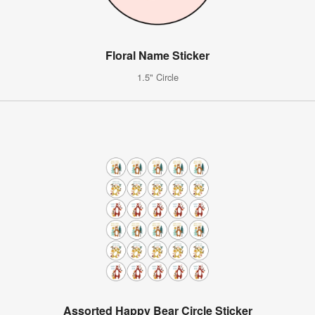
Floral Name Sticker
1.5" Circle
Assorted Happy Bear Circle Sticker