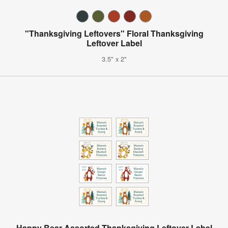
"Thanksgiving Leftovers" Floral Thanksgiving
Leftover Label
3.5" x 2"
Happy Bear Assorted Thanksgiving Leftover Label