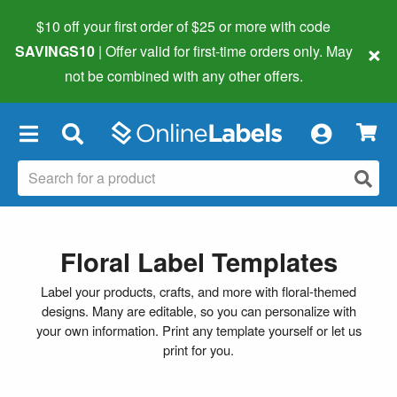
$10 off your first order of $25 or more
with code
×
SAVINGS10
| Offer valid for first-time orders only. May
not be combined with any other offers.
×
Floral Label Templates
Label your products, crafts, and more with floral-themed
designs. Many are editable, so you can personalize with
your own information. Print any template yourself or let us
print for you.