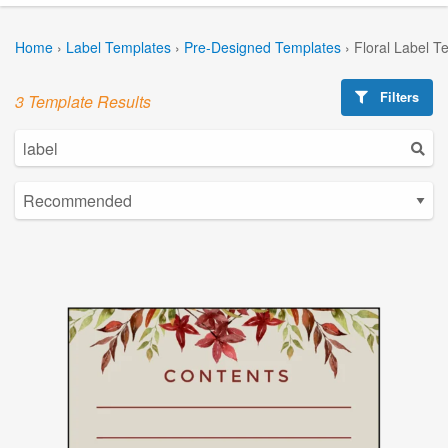
Home
›
Label Templates
›
Pre-Designed Templates
›
Floral Label T
Filters
3 Template Results