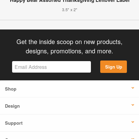
3.5" x 2"
Get the inside scoop on new products,
designs, promotions, and more.
Sign Up
Shop
Design
Support