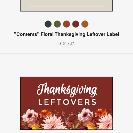
"Contents" Floral Thanksgiving Leftover Label
3.5" x 2"