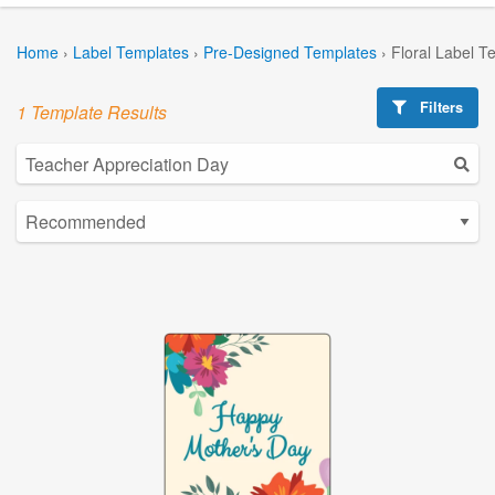
Home
›
Label Templates
›
Pre-Designed Templates
›
Floral Label T
Filters
1 Template Results