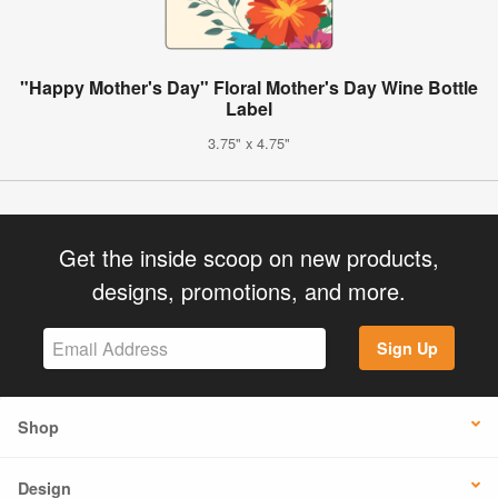
"Happy Mother's Day" Floral Mother's Day Wine Bottle
Label
3.75" x 4.75"
Get the inside scoop on new products,
designs, promotions, and more.
Sign Up
Shop
Design