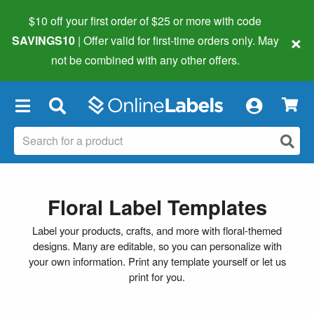
$10 off your first order of $25 or more
with code
×
SAVINGS10
| Offer valid for first-time orders only. May
not be combined with any other offers.
×
Floral Label Templates
Label your products, crafts, and more with floral-themed
designs. Many are editable, so you can personalize with
your own information. Print any template yourself or let us
print for you.