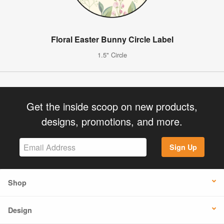
Floral Easter Bunny Circle Label
1.5" Circle
Get the inside scoop on new products,
designs, promotions, and more.
Sign Up
Shop
Design