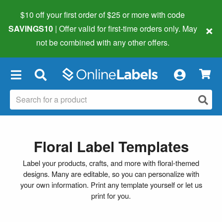
$10 off your first order of $25 or more
with code
×
SAVINGS10
| Offer valid for first-time orders only. May
not be combined with any other offers.
×
Floral Label Templates
Label your products, crafts, and more with floral-themed
designs. Many are editable, so you can personalize with
your own information. Print any template yourself or let us
print for you.