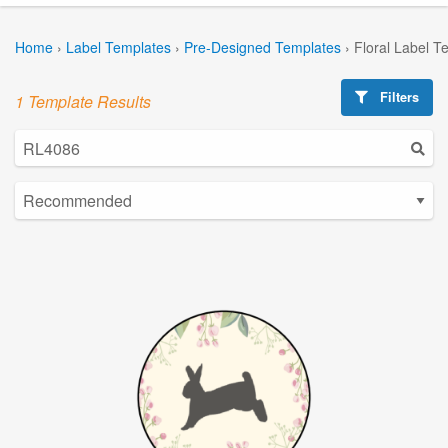
Home
›
Label Templates
›
Pre-Designed Templates
›
Floral Label T
Filters
1 Template Results