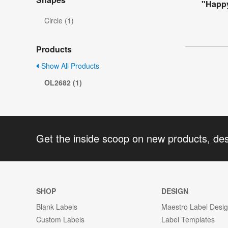
"Happy
Circle (1)
Products
Show All Products
OL2682 (1)
Get the inside scoop on new products, de
SHOP
DESIGN
Blank Labels
Maestro Label Desi
Custom Labels
Label Templates