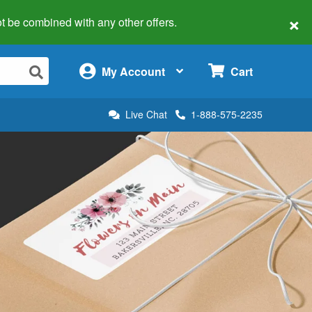
×
 not be combined with any other offers.
×
My Account
Cart
Live Chat
1-888-575-2235