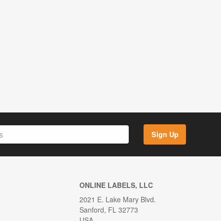
Sign Up
ONLINE LABELS, LLC
2021 E. Lake Mary Blvd.
Sanford, FL 32773
USA