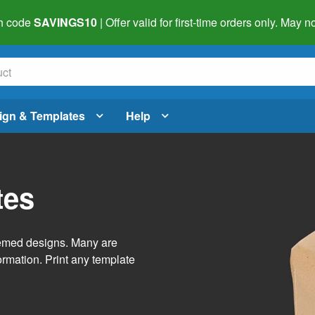
h code
SAVINGS10
| Offer valid for first-time orders only. May
ign & Templates
Help
tes
themed designs. Many are
ormation. Print any template