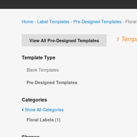
Home
›
Label Templates
›
Pre-Designed Templates
›
Flora
1 Templ
View All Pre-Designed Templates
Template Type
Blank Templates
Pre-Designed Templates
Categories
Show All Categories
Floral Labels (1)
Shapes