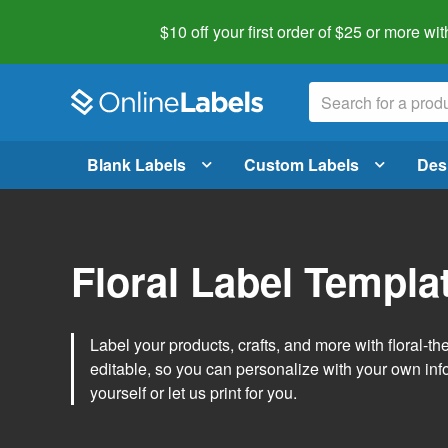
$10 off your first order of $25 or more
wit
Blank Labels
Custom Labels
Des
Floral Label Templa
Label your products, crafts, and more with floral-
editable, so you can personalize with your own inf
yourself or let us print for you.