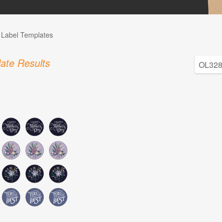
l Label Templates
ate Results