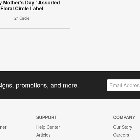
 Mother's Day" Assorted
Floral Circle Label
2" Circle
signs, promotions, and more.
SUPPORT
COMPANY
gner
Help Center
Our Story
Articles
Careers