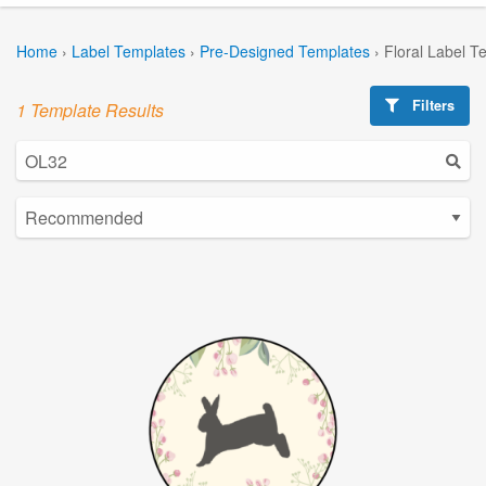
Home
›
Label Templates
›
Pre-Designed Templates
›
Floral Label T
Filters
1 Template Results