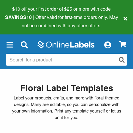
$10 off your first order of $25 or more
with code
×
SAVINGS10
| Offer valid for first-time orders only. May
not be combined with any other offers.
×
Floral Label Templates
Label your products, crafts, and more with floral-themed
designs. Many are editable, so you can personalize with
your own information. Print any template yourself or let us
print for you.