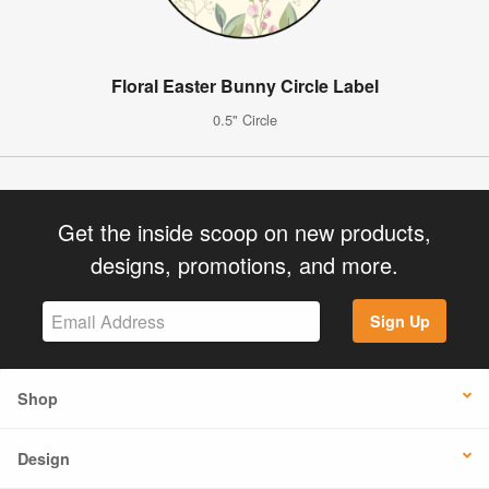
Floral Easter Bunny Circle Label
0.5" Circle
Get the inside scoop on new products,
designs, promotions, and more.
Sign Up
Shop
Design