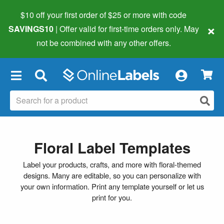
$10 off your first order of $25 or more
with code
×
SAVINGS10
| Offer valid for first-time orders only. May
not be combined with any other offers.
×
Floral Label Templates
Label your products, crafts, and more with floral-themed
designs. Many are editable, so you can personalize with
your own information. Print any template yourself or let us
print for you.