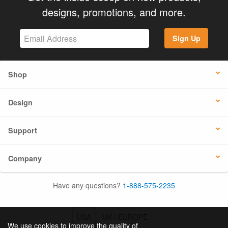
designs, promotions, and more.
Sign Up
Shop
Design
Support
Company
Have any questions?
1-888-575-2235
USA
UK / EUROPE
We use cookies to improve the quality of