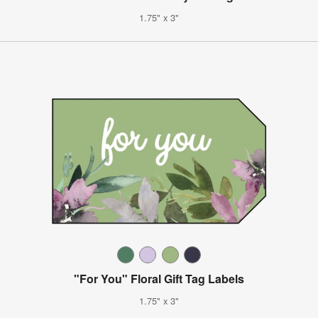
1.75" x 3"
"For You" Floral Gift Tag Labels
1.75" x 3"