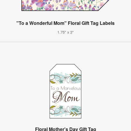
"To a Wonderful Mom" Floral Gift Tag Labels
1.75" x 3"
Floral Mother's Day Gift Tag