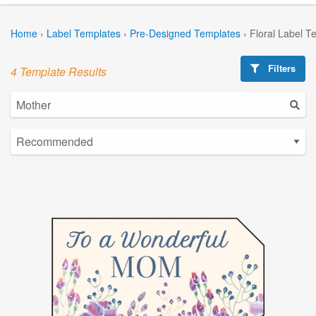
Home
›
Label Templates
›
Pre-Designed Templates
›
Floral Label T
Filters
4 Template Results