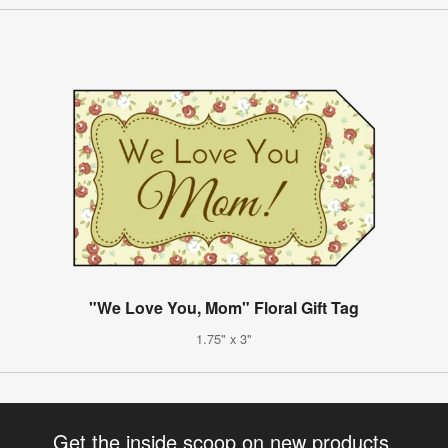
"We Love You, Mom" Floral Gift Tag
1.75" x 3"
Get the inside scoop on new products,