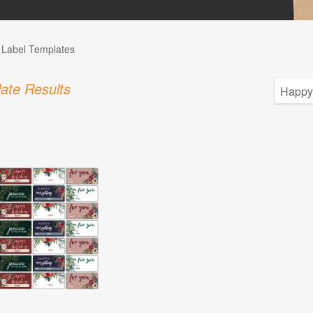
l Label Templates
ate Results