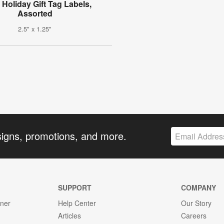
l Holiday Gift Tag Labels,
Assorted
2.5" x 1.25"
signs, promotions, and more.
SUPPORT
COMPANY
gner
Help Center
Our Story
Articles
Careers