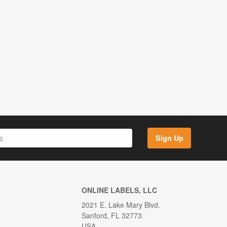
Sign Up
ONLINE LABELS, LLC
2021 E. Lake Mary Blvd.
Sanford, FL 32773
USA