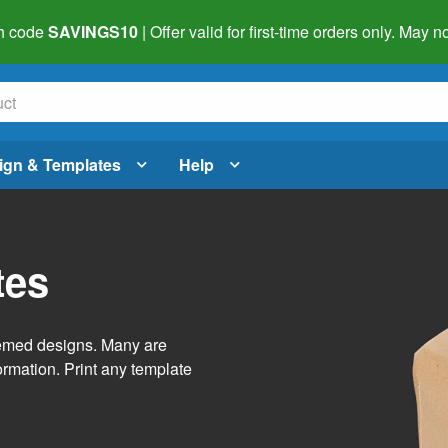
h code
SAVINGS10
| Offer valid for first-time orders only. May
ign & Templates
Help
tes
themed designs. Many are
ormation. Print any template