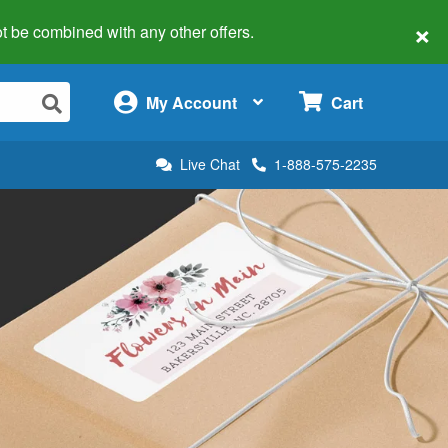
×
 not be combined with any other offers.
×
My Account
Cart
Live Chat
1-888-575-2235