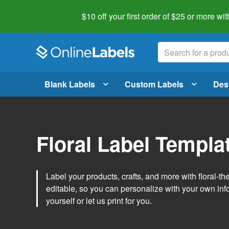
$10 off your first order of $25 or more
wit
Blank Labels
Custom Labels
Des
Floral Label Templa
Label your products, crafts, and more with floral-
editable, so you can personalize with your own inf
yourself or let us print for you.