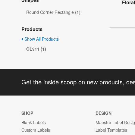
Flora
Round Corner Rectangle (1)
Products
Show All Products
OL911 (1)
Get the inside scoop on new products, de
SHOP
DESIGN
Blank Labels
Maestro Label Desi
Custom Labels
Label Templates