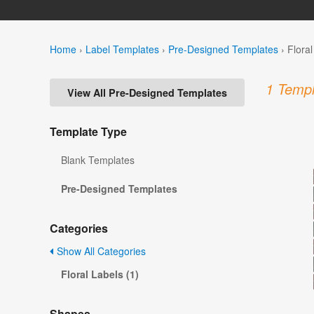
Home
›
Label Templates
›
Pre-Designed Templates
›
Flora
1 Templ
View All Pre-Designed Templates
Template Type
Blank Templates
Pre-Designed Templates
Categories
Show All Categories
Floral Labels (1)
Shapes