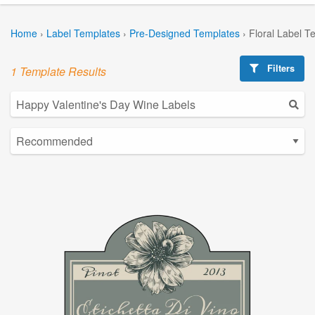
Home
›
Label Templates
›
Pre-Designed Templates
›
Floral Label T
Filters
1 Template Results