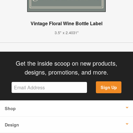
Vintage Floral Wine Bottle Label
3.5" x 2.4031"
Get the inside scoop on new products,
designs, promotions, and more.
Sign Up
Shop
Design