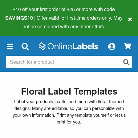
$10 off your first order of $25 or more
with code
×
SAVINGS10
| Offer valid for first-time orders only. May
not be combined with any other offers.
×
Floral Label Templates
Label your products, crafts, and more with floral-themed
designs. Many are editable, so you can personalize with
your own information. Print any template yourself or let us
print for you.