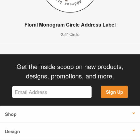
Floral Monogram Circle Address Label
2.5" Circle
Get the inside scoop on new products,
designs, promotions, and more.
Sign Up
Shop
Design