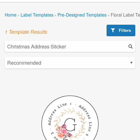
Home
›
Label Templates
›
Pre-Designed Templates
›
Floral Label T
Filters
1 Template Results