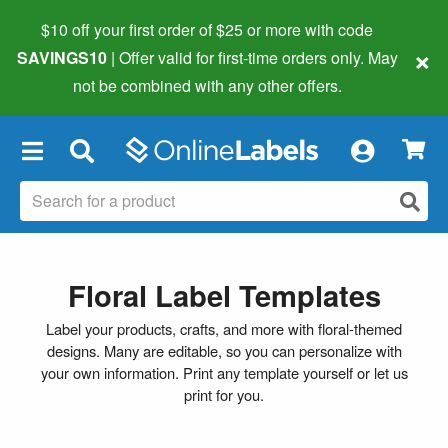
$10 off your first order of $25 or more
with code
×
SAVINGS10
| Offer valid for first-time orders only. May
not be combined with any other offers.
×
Floral Label Templates
Label your products, crafts, and more with floral-themed
designs. Many are editable, so you can personalize with
your own information. Print any template yourself or let us
print for you.