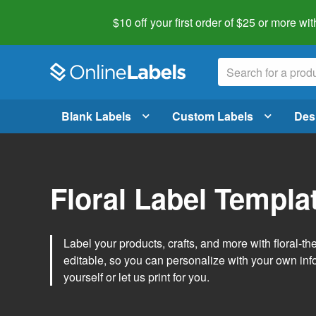
$10 off your first order of $25 or more
wit
Blank Labels
Custom Labels
Des
Floral Label Templa
Label your products, crafts, and more with floral-
editable, so you can personalize with your own inf
yourself or let us print for you.