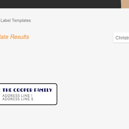
l Label Templates
ate Results