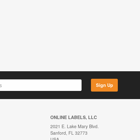
Sign Up
ONLINE LABELS, LLC
2021 E. Lake Mary Blvd.
Sanford, FL 32773
USA