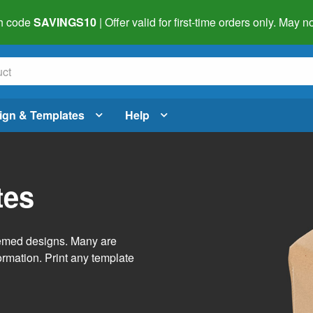
h code
SAVINGS10
| Offer valid for first-time orders only. May
ign & Templates
Help
tes
themed designs. Many are
ormation. Print any template