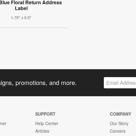
Blue Floral Return Address
Label
1.75" x 0.5"
signs, promotions, and more.
SUPPORT
COMPANY
gner
Help Center
Our Story
Articles
Careers