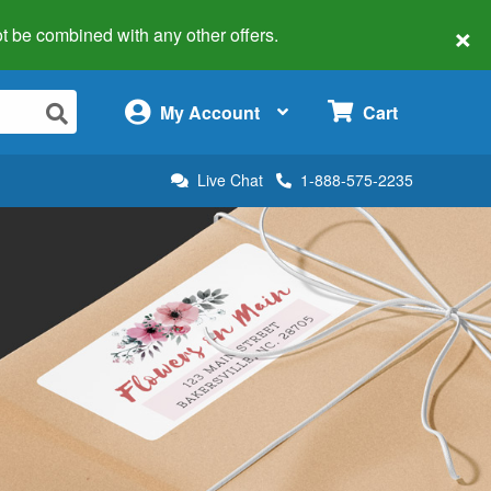
×
 not be combined with any other offers.
×
My Account
Cart
Live Chat
1-888-575-2235