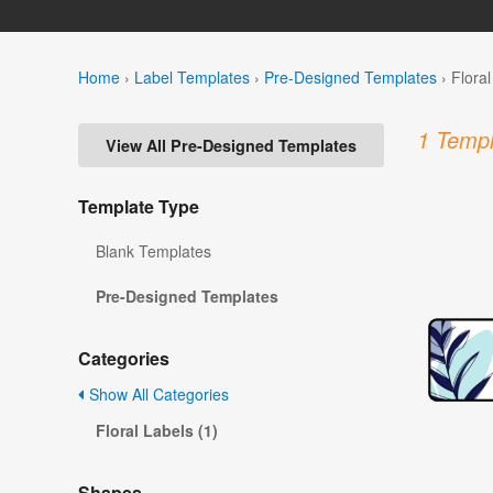
Home
›
Label Templates
›
Pre-Designed Templates
›
Flora
1 Templ
View All Pre-Designed Templates
Template Type
Blank Templates
Pre-Designed Templates
Categories
Show All Categories
Floral Labels (1)
Shapes