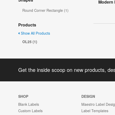
Modern 
Round Corner Rectangle (1)
Products
Show All Products
OL25 (1)
Get the inside scoop on new products, de
SHOP
DESIGN
Blank Labels
Maestro Label Desi
Custom Labels
Label Templates