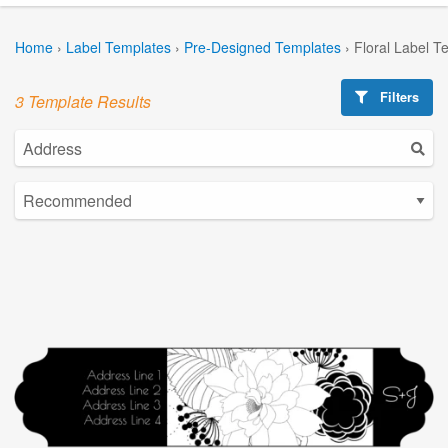
Home
›
Label Templates
›
Pre-Designed Templates
›
Floral Label T
Filters
3 Template Results