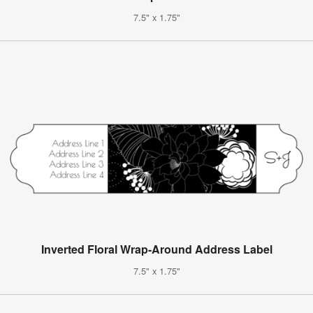
7.5" x 1.75"
Inverted Floral Wrap-Around Address Label
7.5" x 1.75"