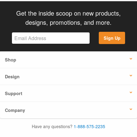
Get the inside scoop on new products,
designs, promotions, and more.
Sign Up
Shop
Design
Support
Company
Have any questions?
1-888-575-2235