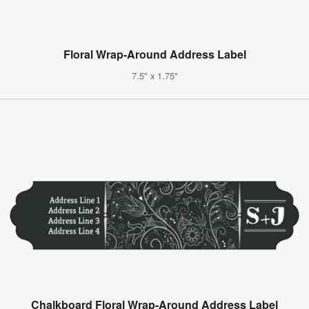
Floral Wrap-Around Address Label
7.5" x 1.75"
Chalkboard Floral Wrap-Around Address Label