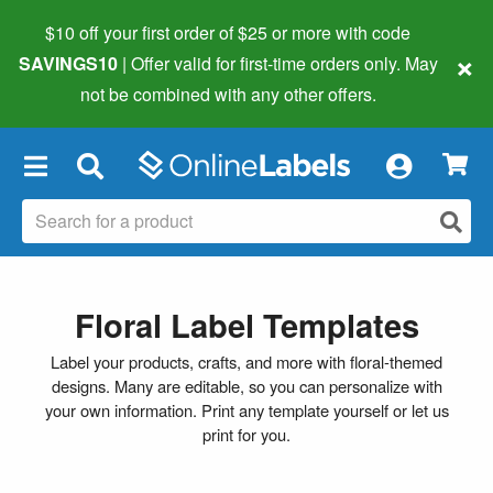
$10 off your first order of $25 or more
with code
×
SAVINGS10
| Offer valid for first-time orders only. May
not be combined with any other offers.
×
Floral Label Templates
Label your products, crafts, and more with floral-themed
designs. Many are editable, so you can personalize with
your own information. Print any template yourself or let us
print for you.