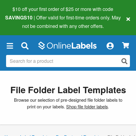
$10 off your first order of $25 or more
with code
×
SAVINGS10
| Offer valid for first-time orders only. May
not be combined with any other offers.
×
File Folder Label Templates
Browse our selection of pre-designed file folder labels to
print on your labels.
Shop file folder labels
.