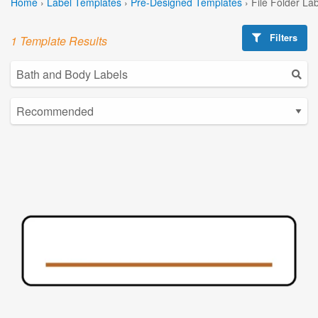
Home
›
Label Templates
›
Pre-Designed Templates
›
File Folder La
Filters
1 Template Results