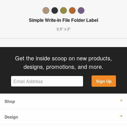
Simple Write-In File Folder Label
0.5" x 2"
Get the inside scoop on new products,
designs, promotions, and more.
Sign Up
Shop
Design