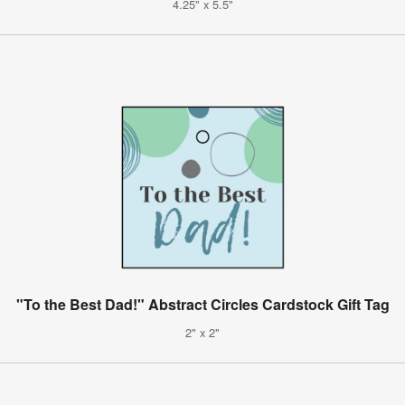
4.25" x 5.5"
"To the Best Dad!" Abstract Circles Cardstock Gift Tag
2" x 2"