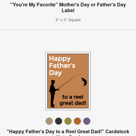
"You're My Favorite" Mother's Day or Father's Day
Label
3" x 3" Square
"Happy Father's Day to a Reel Great Dad!" Cardstock