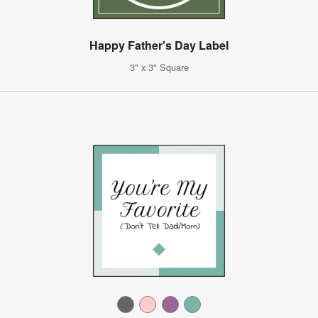
Happy Father's Day Label
3" x 3" Square