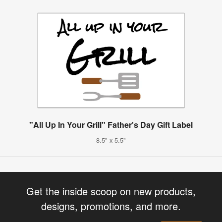
"All Up In Your Grill" Father's Day Gift Label
8.5" x 5.5"
Get the inside scoop on new products,
designs, promotions, and more.