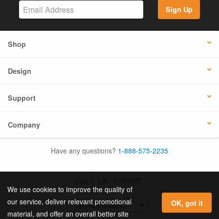
Sign Up
Shop
Design
Support
Company
Have any questions?
1-888-575-2235
USA
UK / EUROPE
We use cookies to improve the quality of
our service, deliver relevant promotional
OK, got it
material, and offer an overall better site