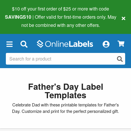
$10 off your first order of $25 or more
with code
×
SAVINGS10
| Offer valid for first-time orders only. May
not be combined with any other offers.
×
Father's Day Label
Templates
Celebrate Dad with these printable templates for Father's
Day. Customize and print for the perfect personalized gift.