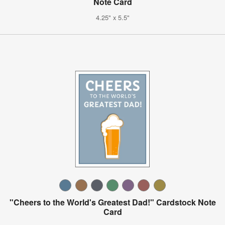
Note Card
4.25" x 5.5"
"Cheers to the World's Greatest Dad!" Cardstock Note
Card