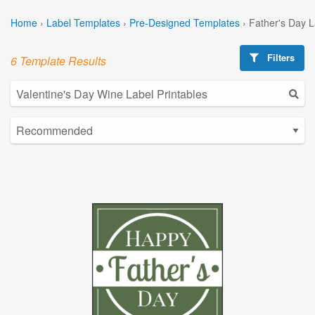
Home
›
Label Templates
›
Pre-Designed Templates
›
Father's Day 
Filters
6 Template Results