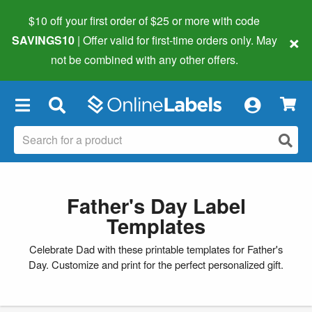
$10 off your first order of $25 or more
with code
×
SAVINGS10
| Offer valid for first-time orders only. May
not be combined with any other offers.
×
Father's Day Label
Templates
Celebrate Dad with these printable templates for Father's
Day. Customize and print for the perfect personalized gift.