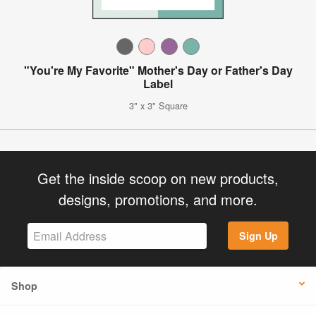
"You're My Favorite" Mother's Day or Father's Day
Label
3" x 3" Square
Get the inside scoop on new products,
designs, promotions, and more.
Sign Up
Shop