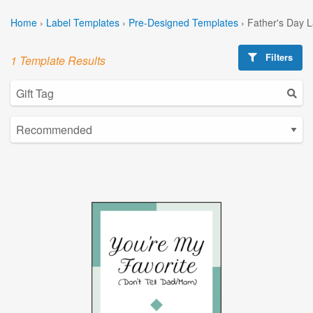
Home
›
Label Templates
›
Pre-Designed Templates
›
Father's Day 
Filters
1 Template Results