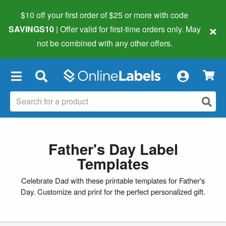
$10 off your first order of $25 or more
with code
×
SAVINGS10
| Offer valid for first-time orders only. May
not be combined with any other offers.
×
Father's Day Label
Templates
Celebrate Dad with these printable templates for Father's
Day. Customize and print for the perfect personalized gift.