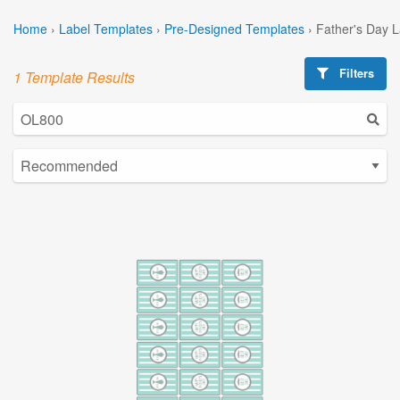
Home
›
Label Templates
›
Pre-Designed Templates
›
Father's Day 
Filters
1 Template Results