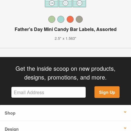
Father's Day Mini Candy Bar Labels, Assorted
2.5" x 1.563"
Get the inside scoop on new products,
designs, promotions, and more.
Sign Up
Shop
Design