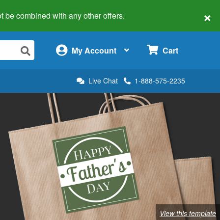
×
 not be combined with any other offers.
×
My Account
Cart
Live Chat
1-888-575-2235
View this template