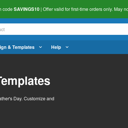
h code
SAVINGS10
| Offer valid for first-time orders only. May
ign & Templates
Help
Templates
Father's Day. Customize and