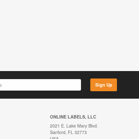
Sign Up
ONLINE LABELS, LLC
2021 E. Lake Mary Blvd.
Sanford, FL 32773
USA