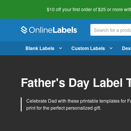
$10 off your first order of $25 or more
wit
Blank Labels
Custom Labels
Des
Father's Day Label 
Celebrate Dad with these printable templates for 
print for the perfect personalized gift.