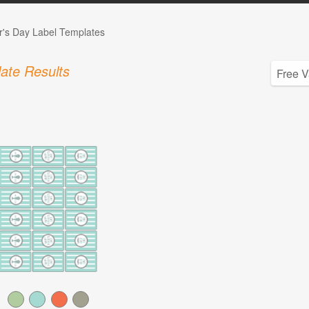
r's Day Label Templates
ate Results