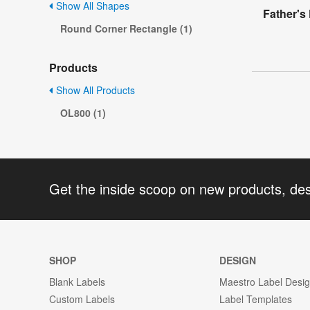
Show All Shapes
Father's
Round Corner Rectangle (1)
Products
Show All Products
OL800 (1)
Get the inside scoop on new products, de
SHOP
DESIGN
Blank Labels
Maestro Label Desi
Custom Labels
Label Templates