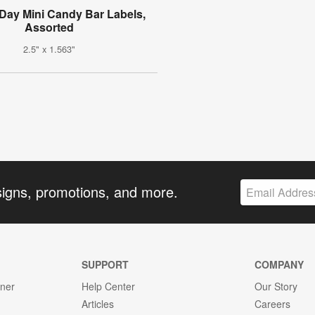
 Day Mini Candy Bar Labels,
Assorted
2.5" x 1.563"
signs, promotions, and more.
SUPPORT
COMPANY
gner
Help Center
Our Story
Articles
Careers