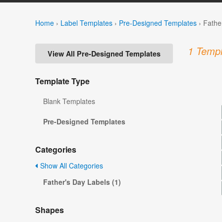
Home
›
Label Templates
›
Pre-Designed Templates
›
Fathe
1 Templ
View All Pre-Designed Templates
Template Type
Blank Templates
Pre-Designed Templates
Categories
Show All Categories
Father's Day Labels (1)
Shapes