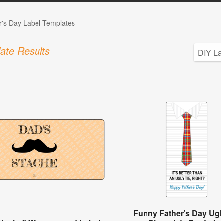
r's Day Label Templates
ate Results
Funny Father's Day Ugl