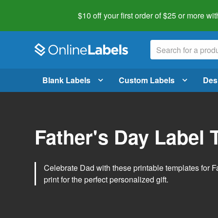
$10 off your first order of $25 or more
wit
Blank Labels
Custom Labels
Des
Father's Day Label 
Celebrate Dad with these printable templates for 
print for the perfect personalized gift.