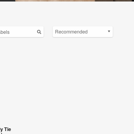
y Tie