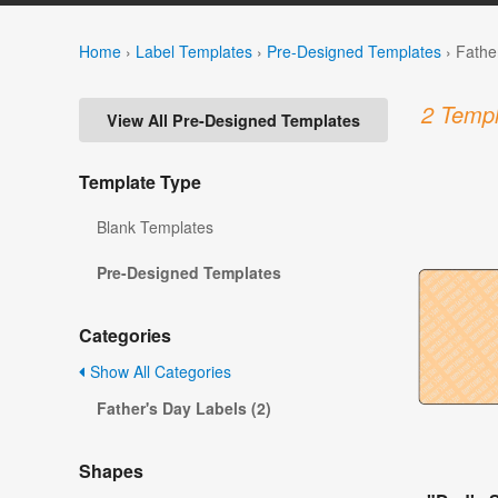
Home
›
Label Templates
›
Pre-Designed Templates
›
Fathe
2 Templ
View All Pre-Designed Templates
Template Type
Blank Templates
Pre-Designed Templates
Categories
Show All Categories
Father's Day Labels (2)
Shapes