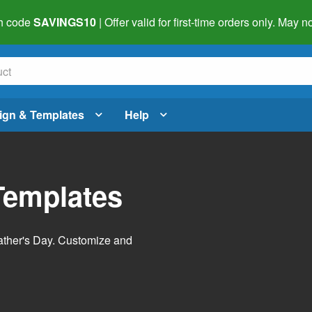
h code
SAVINGS10
| Offer valid for first-time orders only. May
ign & Templates
Help
Templates
Father's Day. Customize and