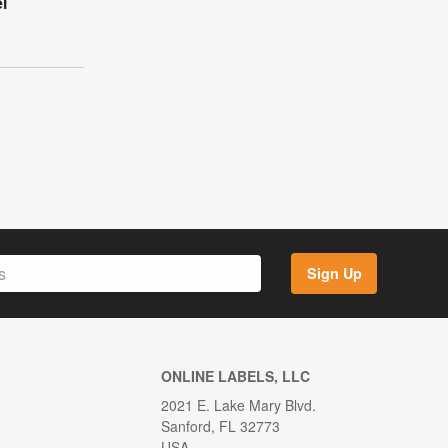
l
Sign Up
ONLINE LABELS, LLC
2021 E. Lake Mary Blvd.
Sanford, FL 32773
USA