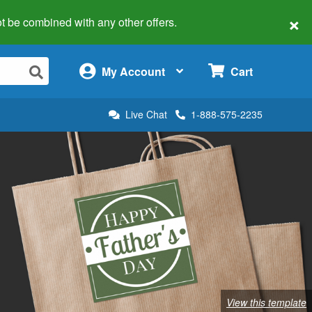
×
 not be combined with any other offers.
×
My Account
Cart
Live Chat
1-888-575-2235
View this template