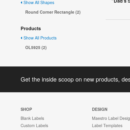
"Dad's 
Show All Shapes
Round Corner Rectangle (2)
Products
Show All Products
OL5925 (2)
Get the inside scoop on new products, de
SHOP
DESIGN
Blank Labels
Maestro Label Desi
Custom Labels
Label Templates