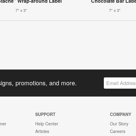
Stache" Wrap-around Label
Chocolate Bar Labe
7" x 3"
7" x 3"
signs, promotions, and more.
SUPPORT
COMPANY
gner
Help Center
Our Story
Articles
Careers