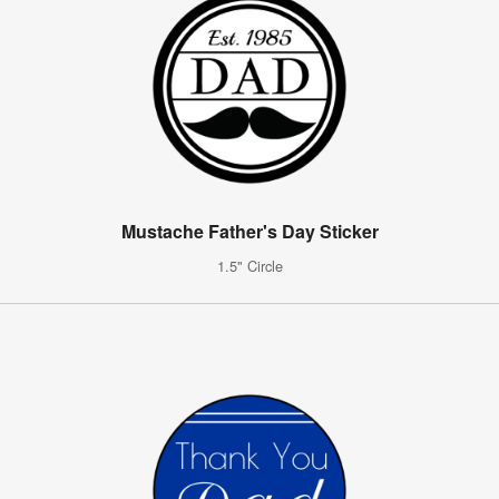
Mustache Father's Day Sticker
1.5" Circle