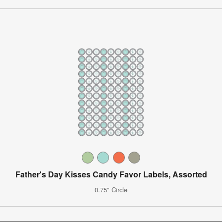
Father's Day Kisses Candy Favor Labels, Assorted
0.75" Circle