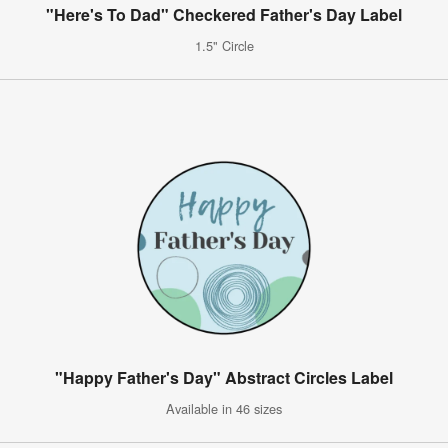
"Here's To Dad" Checkered Father's Day Label
1.5" Circle
"Happy Father's Day" Abstract Circles Label
Available in 46 sizes