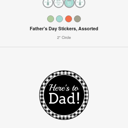
Father's Day Stickers, Assorted
2" Circle