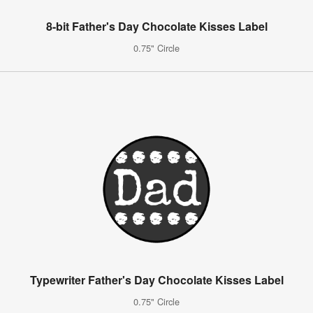
8-bit Father's Day Chocolate Kisses Label
0.75" Circle
Typewriter Father's Day Chocolate Kisses Label
0.75" Circle