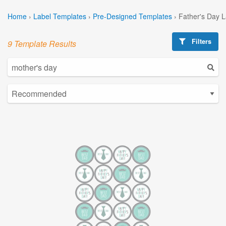
Home
›
Label Templates
›
Pre-Designed Templates
›
Father's Day 
Filters
9 Template Results