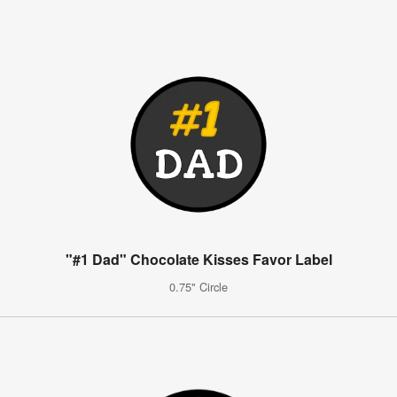
"#1 Dad" Chocolate Kisses Favor Label
0.75" Circle