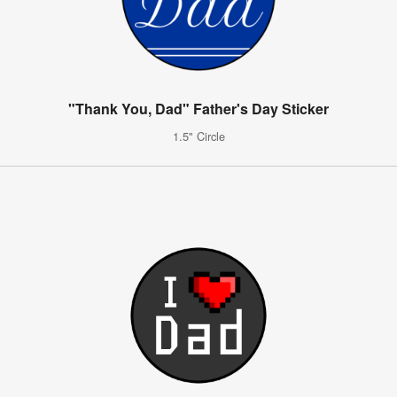
"Thank You, Dad" Father's Day Sticker
1.5" Circle