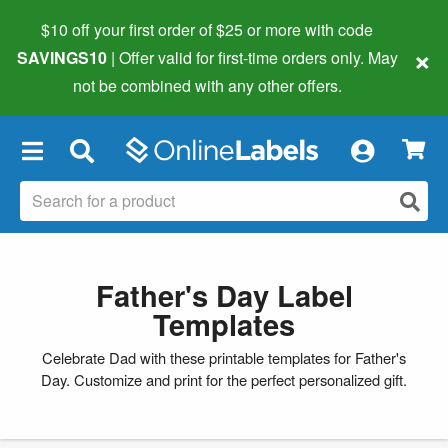
$10 off your first order of $25 or more
with code
×
SAVINGS10
| Offer valid for first-time orders only. May
not be combined with any other offers.
×
Father's Day Label
Templates
Celebrate Dad with these printable templates for Father's
Day. Customize and print for the perfect personalized gift.