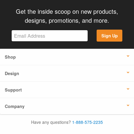
Get the inside scoop on new products,
designs, promotions, and more.
Sign Up
Shop
Design
Support
Company
Have any questions?
1-888-575-2235