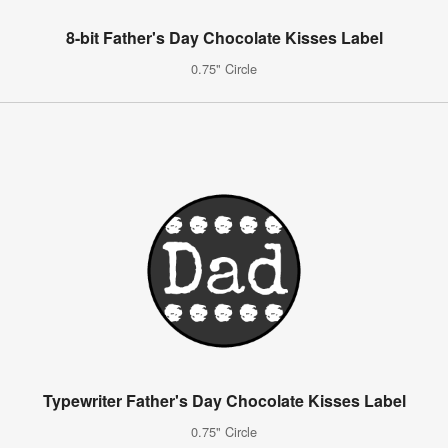
8-bit Father's Day Chocolate Kisses Label
0.75" Circle
Typewriter Father's Day Chocolate Kisses Label
0.75" Circle