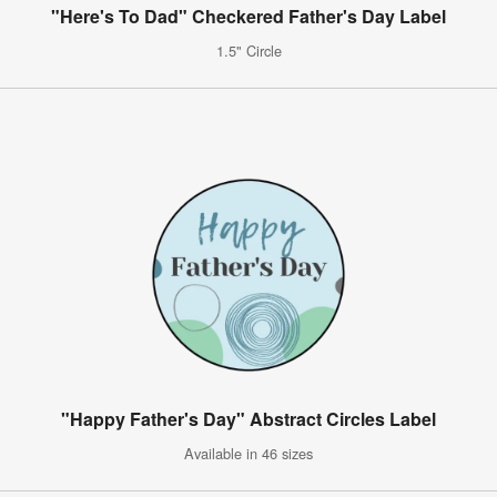
"Here's To Dad" Checkered Father's Day Label
1.5" Circle
"Happy Father's Day" Abstract Circles Label
Available in 46 sizes