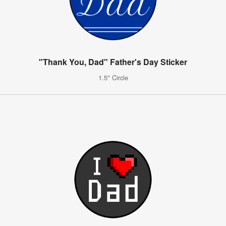
"Thank You, Dad" Father's Day Sticker
1.5" Circle