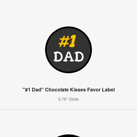
"#1 Dad" Chocolate Kisses Favor Label
0.75" Circle