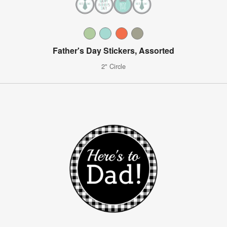
Father's Day Stickers, Assorted
2" Circle