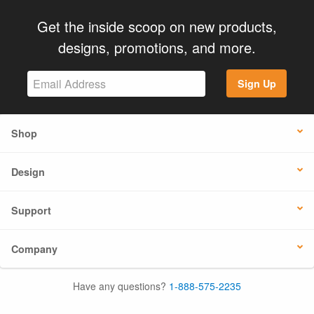
Get the inside scoop on new products,
designs, promotions, and more.
Sign Up
Shop
Design
Support
Company
Have any questions?
1-888-575-2235