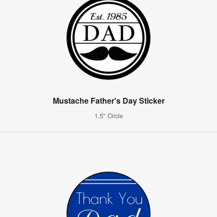
Mustache Father's Day Sticker
1.5" Circle