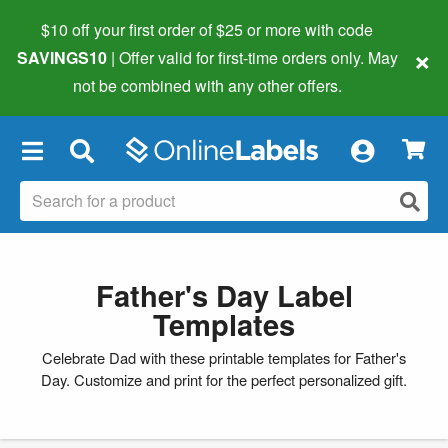
$10 off your first order of $25 or more
with code
×
SAVINGS10
| Offer valid for first-time orders only. May
not be combined with any other offers.
×
Father's Day Label
Templates
Celebrate Dad with these printable templates for Father's
Day. Customize and print for the perfect personalized gift.