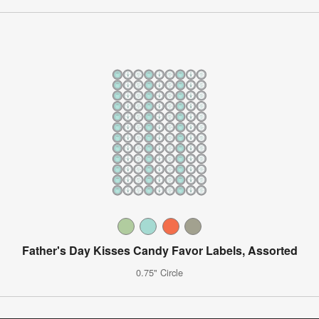
Father's Day Kisses Candy Favor Labels, Assorted
0.75" Circle