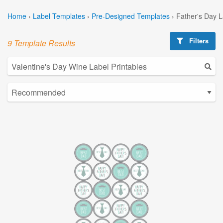
Home
›
Label Templates
›
Pre-Designed Templates
›
Father's Day 
Filters
9 Template Results