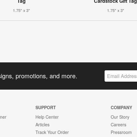
Tag
Cardstock Gift Ta
1.75" x 3"
1.75" x 3"
signs, promotions, and more.
SUPPORT
COMPANY
gner
Help Center
Our Story
Articles
Careers
Track Your Order
Pressroom