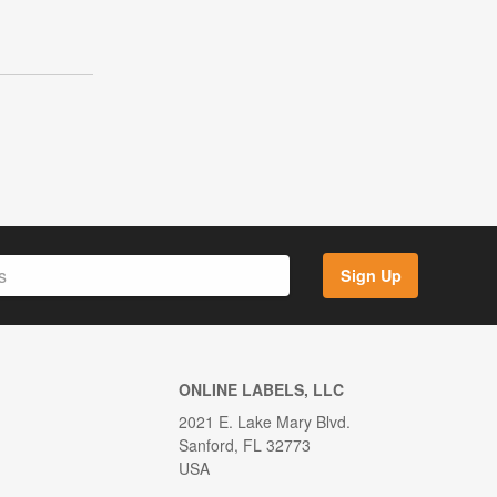
g
Sign Up
ONLINE LABELS, LLC
2021 E. Lake Mary Blvd.
Sanford, FL 32773
USA