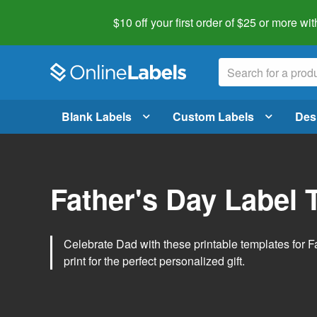
$10 off your first order of $25 or more
wit
Blank Labels
Custom Labels
Des
Father's Day Label 
Celebrate Dad with these printable templates for 
print for the perfect personalized gift.