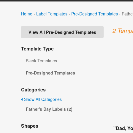
Home
›
Label Templates
›
Pre-Designed Templates
›
Fathe
2 Templ
View All Pre-Designed Templates
Template Type
Blank Templates
Pre-Designed Templates
Categories
Show All Categories
Father's Day Labels (2)
Shapes
"Dad, Yo