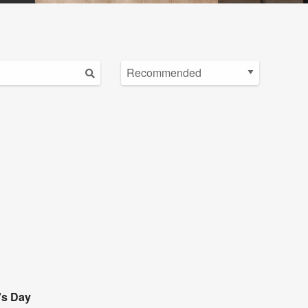
's Day