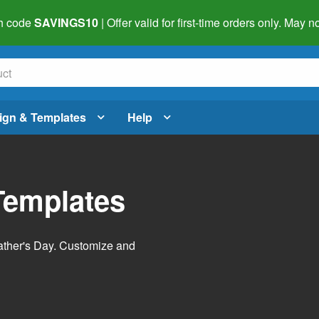
h code
SAVINGS10
| Offer valid for first-time orders only. May
ign & Templates
Help
Templates
Father's Day. Customize and