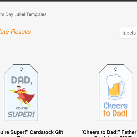
r's Day Label Templates
ate Results
u're Super!" Cardstock Gift
"Cheers to Dad!" Father