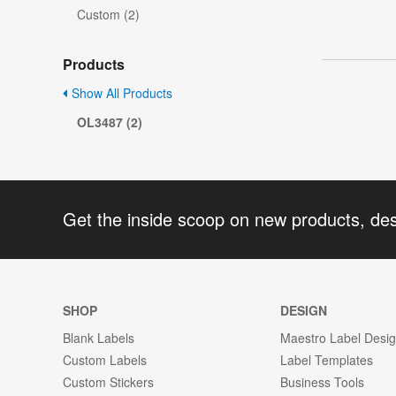
Custom (2)
Products
Show All Products
OL3487 (2)
Get the inside scoop on new products, de
SHOP
DESIGN
Blank Labels
Maestro Label Desi
Custom Labels
Label Templates
Custom Stickers
Business Tools