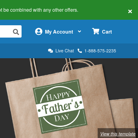
×
 not be combined with any other offers.
×
My Account
Cart
Live Chat
1-888-575-2235
View this template