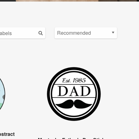
stract