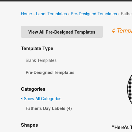
Home
›
Label Templates
›
Pre-Designed Templates
›
Fathe
4 Templ
View All Pre-Designed Templates
Template Type
Blank Templates
Pre-Designed Templates
Categories
Show All Categories
Father's Day Labels (4)
Shapes
"Here's 