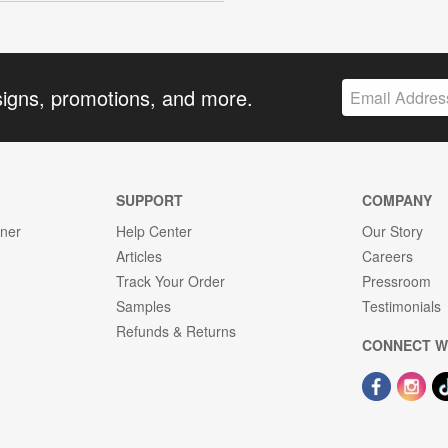
signs, promotions, and more.
SUPPORT
COMPANY
gner
Help Center
Our Story
Articles
Careers
Track Your Order
Pressroom
Samples
Testimonials
Refunds & Returns
CONNECT W