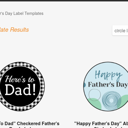
r's Day Label Templates
ate Results
To Dad" Checkered Father's
"Happy Father's Day" Ab