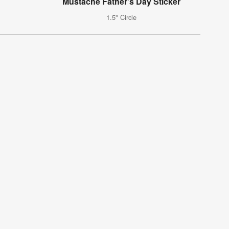
Mustache Father's Day Sticker
1.5" Circle