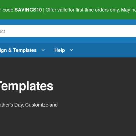
h code
SAVINGS10
| Offer valid for first-time orders only. May
ign & Templates
Help
Templates
Father's Day. Customize and