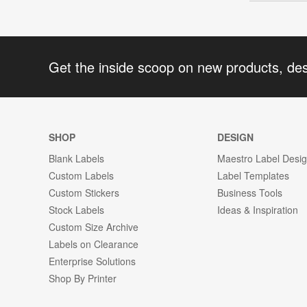
Get the inside scoop on new products, de
SHOP
DESIGN
Blank Labels
Maestro Label Desi
Custom Labels
Label Templates
Custom Stickers
Business Tools
Stock Labels
Ideas & Inspiration
Custom Size Archive
Labels on Clearance
Enterprise Solutions
Shop By Printer