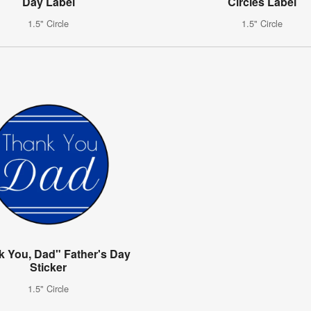
Day Label
Circles Label
1.5" Circle
1.5" Circle
k You, Dad" Father's Day
Sticker
1.5" Circle