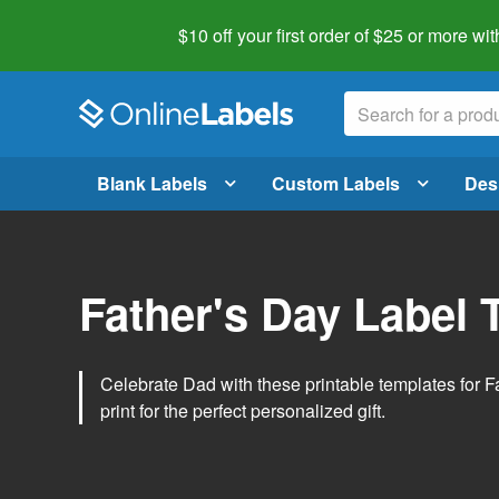
$10 off your first order of $25 or more
wit
Blank Labels
Custom Labels
Des
Father's Day Label 
Celebrate Dad with these printable templates for 
print for the perfect personalized gift.