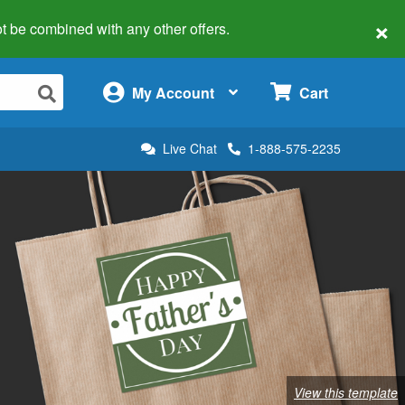
×
 not be combined with any other offers.
×
My Account
Cart
Live Chat
1-888-575-2235
View this template