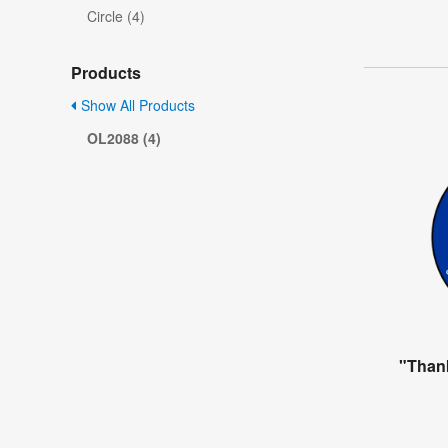
Circle (4)
Products
Show All Products
OL2088 (4)
"Than