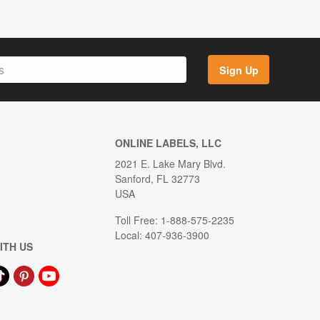
Sign Up
ONLINE LABELS, LLC
2021 E. Lake Mary Blvd.
Sanford, FL 32773
USA
Toll Free: 1-888-575-2235
Local: 407-936-3900
ITH US