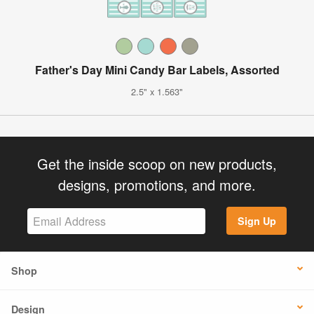
Father's Day Mini Candy Bar Labels, Assorted
2.5" x 1.563"
Get the inside scoop on new products,
designs, promotions, and more.
Sign Up
Shop
Design