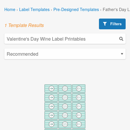
Home
›
Label Templates
›
Pre-Designed Templates
›
Father's Day 
Filters
1 Template Results