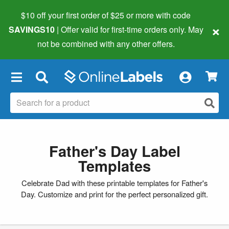
$10 off your first order of $25 or more
with code
×
SAVINGS10
| Offer valid for first-time orders only. May
not be combined with any other offers.
×
Father's Day Label
Templates
Celebrate Dad with these printable templates for Father's
Day. Customize and print for the perfect personalized gift.