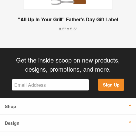
"All Up In Your Grill" Father's Day Gift Label
8.5" x 5.5"
Get the inside scoop on new products,
designs, promotions, and more.
Sign Up
Shop
Design