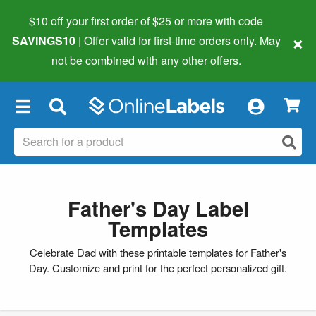
$10 off your first order of $25 or more
with code
×
SAVINGS10
| Offer valid for first-time orders only. May
not be combined with any other offers.
×
Father's Day Label
Templates
Celebrate Dad with these printable templates for Father's
Day. Customize and print for the perfect personalized gift.