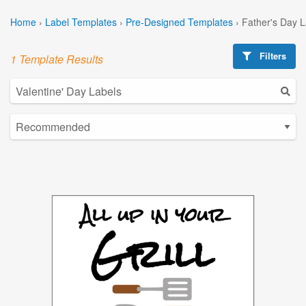
Home
›
Label Templates
›
Pre-Designed Templates
›
Father's Day 
Filters
1 Template Results