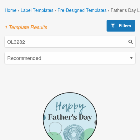
Home
›
Label Templates
›
Pre-Designed Templates
›
Father's Day 
Filters
1 Template Results