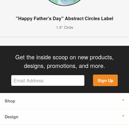
"Happy Father's Day" Abstract Circles Label
1.5" Circle
Get the inside scoop on new products,
designs, promotions, and more.
Sign Up
Shop
Design