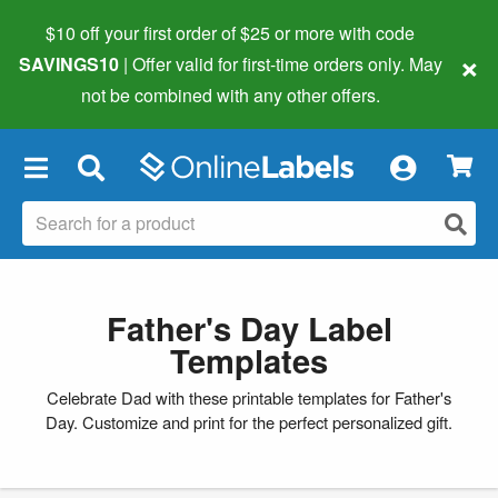
$10 off your first order of $25 or more
with code
×
SAVINGS10
| Offer valid for first-time orders only. May
not be combined with any other offers.
×
Father's Day Label
Templates
Celebrate Dad with these printable templates for Father's
Day. Customize and print for the perfect personalized gift.