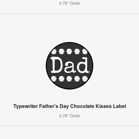
0.75" Circle
Typewriter Father's Day Chocolate Kisses Label
0.75" Circle