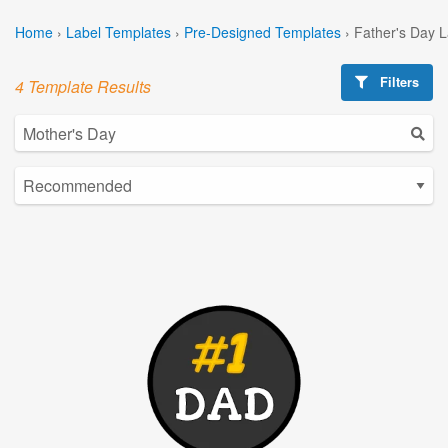
Home
›
Label Templates
›
Pre-Designed Templates
›
Father's Day 
Filters
4 Template Results