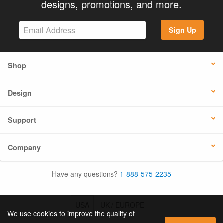
designs, promotions, and more.
Sign Up
Shop
Design
Support
Company
Have any questions?
1-888-575-2235
USA
UK / EUROPE
We use cookies to improve the quality of