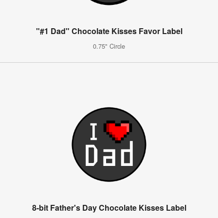
"#1 Dad" Chocolate Kisses Favor Label
0.75" Circle
8-bit Father's Day Chocolate Kisses Label