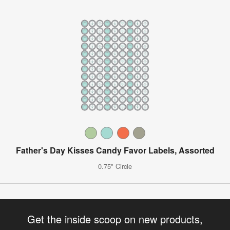
Father's Day Kisses Candy Favor Labels, Assorted
0.75" Circle
Get the inside scoop on new products,