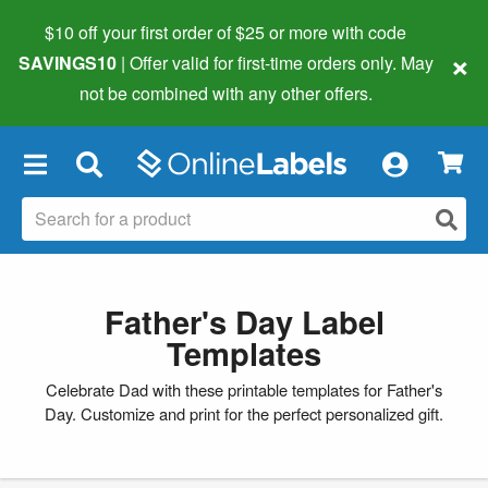
$10 off your first order of $25 or more
with code
×
SAVINGS10
| Offer valid for first-time orders only. May
not be combined with any other offers.
×
Father's Day Label
Templates
Celebrate Dad with these printable templates for Father's
Day. Customize and print for the perfect personalized gift.