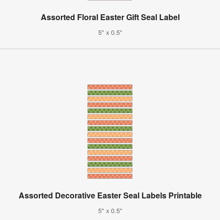
Assorted Floral Easter Gift Seal Label
5" x 0.5"
Assorted Decorative Easter Seal Labels Printable
5" x 0.5"