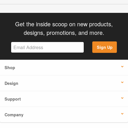
Get the inside scoop on new products,
designs, promotions, and more.
Sign Up
Shop
Design
Support
Company