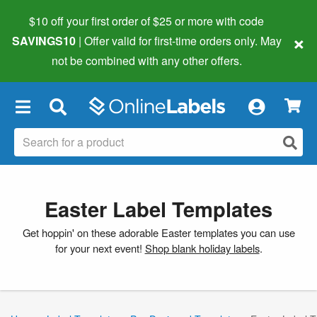
$10 off your first order of $25 or more
with code
×
SAVINGS10
| Offer valid for first-time orders only. May
not be combined with any other offers.
×
Easter Label Templates
Get hoppin' on these adorable Easter templates you can use
for your next event!
Shop blank holiday labels
.