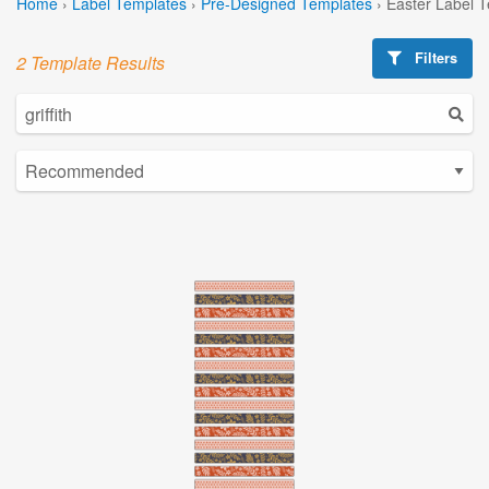
Home
›
Label Templates
›
Pre-Designed Templates
›
Easter Label 
Filters
2 Template Results