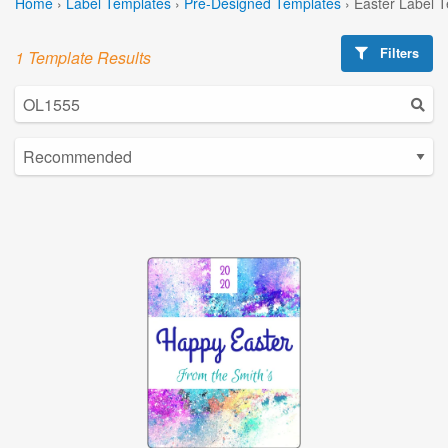
Home
›
Label Templates
›
Pre-Designed Templates
›
Easter Label 
Filters
1 Template Results