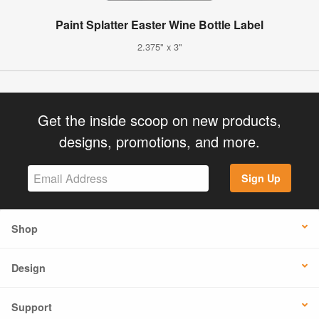
Paint Splatter Easter Wine Bottle Label
2.375" x 3"
Get the inside scoop on new products,
designs, promotions, and more.
Sign Up
Shop
Design
Support