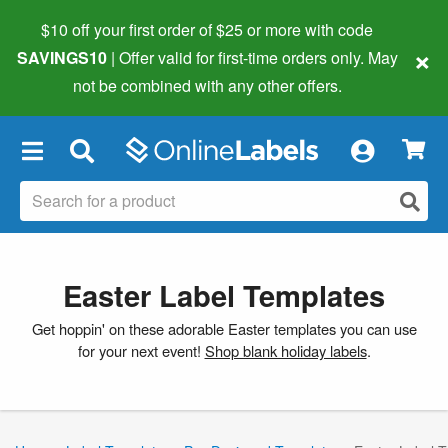
$10 off your first order of $25 or more
with code
×
SAVINGS10
| Offer valid for first-time orders only. May
not be combined with any other offers.
×
Easter Label Templates
Get hoppin' on these adorable Easter templates you can use
for your next event!
Shop blank holiday labels
.