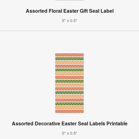
Assorted Floral Easter Gift Seal Label
5" x 0.5"
Assorted Decorative Easter Seal Labels Printable
5" x 0.5"