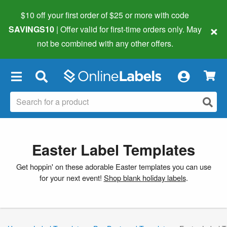
$10 off your first order of $25 or more
with code
×
SAVINGS10
| Offer valid for first-time orders only. May
not be combined with any other offers.
×
Easter Label Templates
Get hoppin' on these adorable Easter templates you can use
for your next event!
Shop blank holiday labels
.