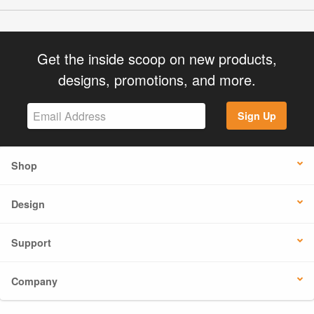
Get the inside scoop on new products,
designs, promotions, and more.
Sign Up
Shop
Design
Support
Company