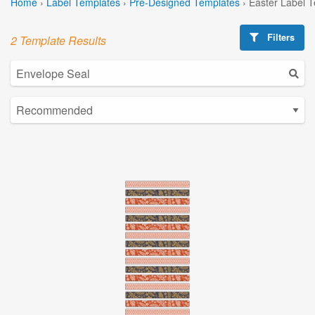
Home
›
Label Templates
›
Pre-Designed Templates
›
Easter Label 
Filters
2 Template Results