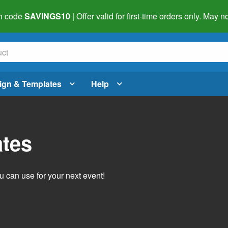
h code
SAVINGS10
| Offer valid for first-time orders only. May
ign & Templates
Help
ates
 can use for your next event!