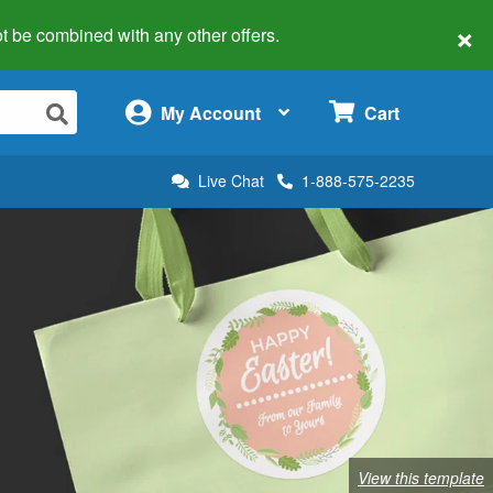
×
 not be combined with any other offers.
×
My Account
Cart
Live Chat
1-888-575-2235
View this template