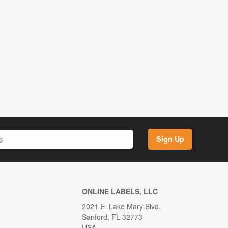
Sign Up
ONLINE LABELS, LLC
2021 E. Lake Mary Blvd.
Sanford, FL 32773
USA