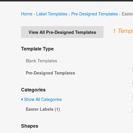
Home
›
Label Templates
›
Pre-Designed Templates
›
Easte
1 Templ
View All Pre-Designed Templates
Template Type
Blank Templates
Pre-Designed Templates
Categories
Show All Categories
Easter Labels (1)
Shapes