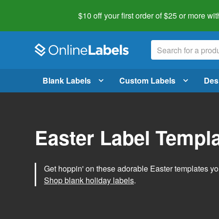
$10 off your first order of $25 or more
wit
Blank Labels
Custom Labels
Des
Easter Label Templ
Get hoppin' on these adorable Easter templates you
Shop blank holiday labels
.