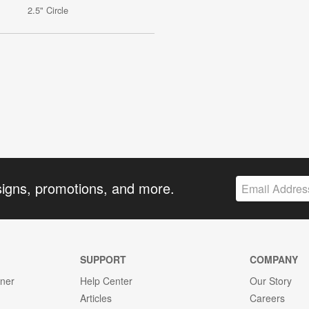
2.5" Circle
signs, promotions, and more.
SUPPORT
COMPANY
gner
Help Center
Our Story
Articles
Careers