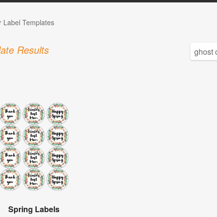
r Label Templates
ate Results
Spring Labels