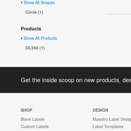
Show All Shapes
Circle (1)
Products
Show All Products
OL350 (1)
Get the inside scoop on new products, de
SHOP
DESIGN
Blank Labels
Maestro Label Desi
Custom Labels
Label Templates