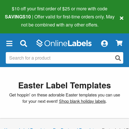
$10 off your first order of $25 or more
with code
×
SAVINGS10
| Offer valid for first-time orders only. May
not be combined with any other offers.
×
Easter Label Templates
Get hoppin' on these adorable Easter templates you can use
for your next event!
Shop blank holiday labels
.