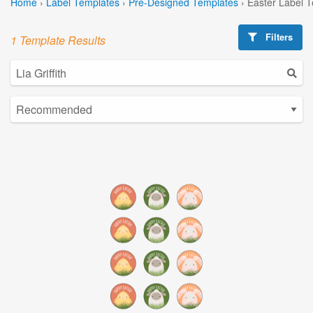
Home
›
Label Templates
›
Pre-Designed Templates
›
Easter Label 
Filters
1 Template Results