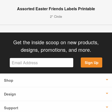
Assorted Easter Friends Labels Printable
2" Circle
Get the inside scoop on new products,
designs, promotions, and more.
Sign Up
Shop
Design
Support