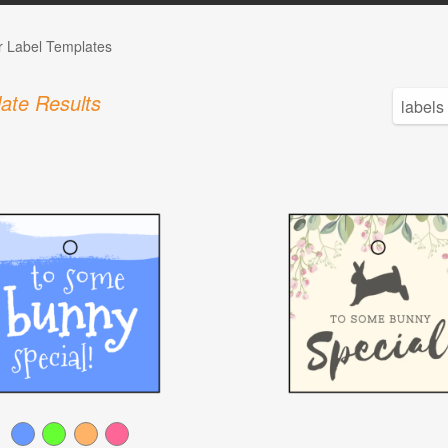
r Label Templates
ate Results