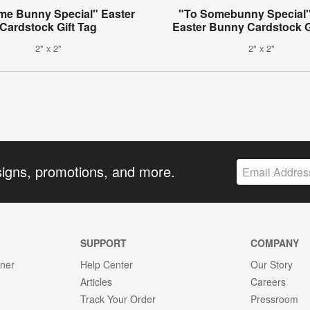
me Bunny Special" Easter
"To Somebunny Special"
Cardstock Gift Tag
Easter Bunny Cardstock G
2" x 2"
2" x 2"
signs, promotions, and more.
SUPPORT
COMPANY
gner
Help Center
Our Story
Articles
Careers
Track Your Order
Pressroom