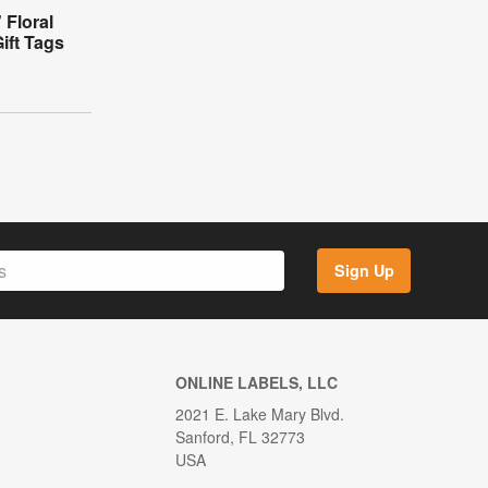
 Floral
ift Tags
Sign Up
ONLINE LABELS, LLC
2021 E. Lake Mary Blvd.
Sanford, FL 32773
USA