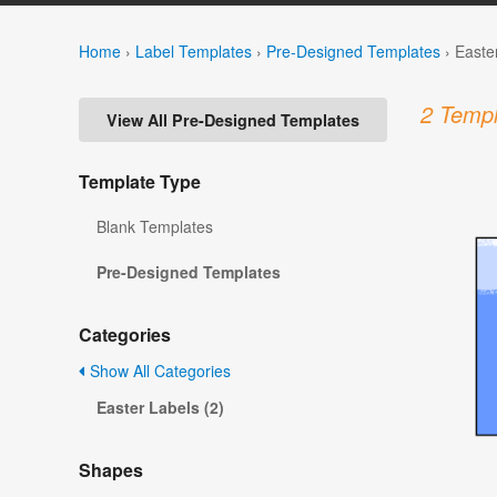
Home
›
Label Templates
›
Pre-Designed Templates
›
Easte
2 Templ
View All Pre-Designed Templates
Template Type
Blank Templates
Pre-Designed Templates
Categories
Show All Categories
Easter Labels (2)
Shapes