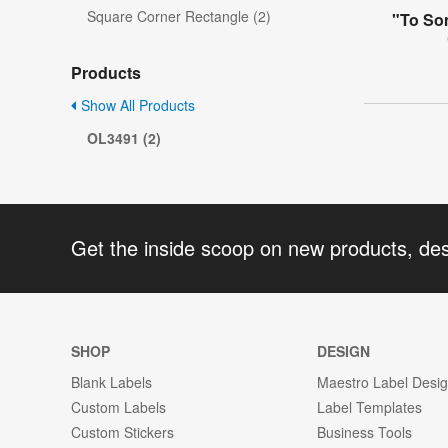
Square Corner Rectangle (2)
"To So
Products
Show All Products
OL3491 (2)
Get the inside scoop on new products, de
SHOP
DESIGN
Blank Labels
Maestro Label Desi
Custom Labels
Label Templates
Custom Stickers
Business Tools