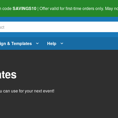
h code
SAVINGS10
| Offer valid for first-time orders only. May
ign & Templates
Help
ates
 can use for your next event!