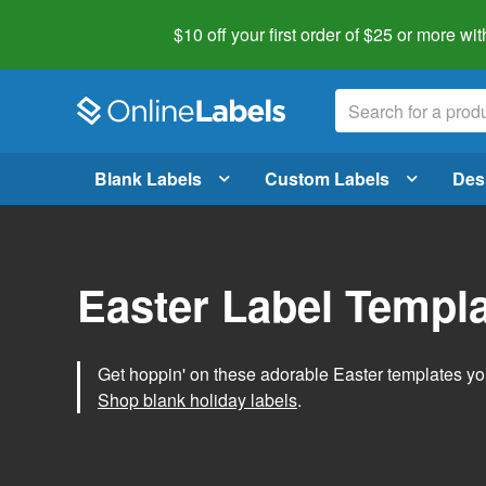
$10 off your first order of $25 or more
wit
Blank Labels
Custom Labels
Des
Easter Label Templ
Get hoppin' on these adorable Easter templates you
Shop blank holiday labels
.