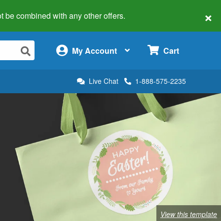
×
 not be combined with any other offers.
×
My Account
Cart
Live Chat
1-888-575-2235
View this template