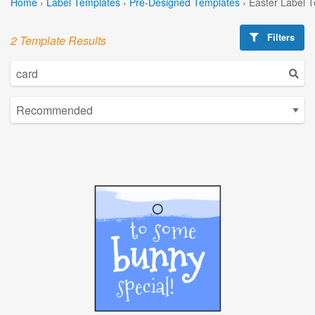
Home
›
Label Templates
›
Pre-Designed Templates
›
Easter Label 
Filters
2 Template Results