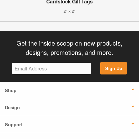
Cardstock Gift Tags
2" x 2"
Get the inside scoop on new products,
designs, promotions, and more.
Sign Up
Shop
Design
Support