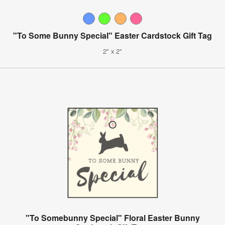
"To Some Bunny Special" Easter Cardstock Gift Tag
2" x 2"
"To Somebunny Special" Floral Easter Bunny