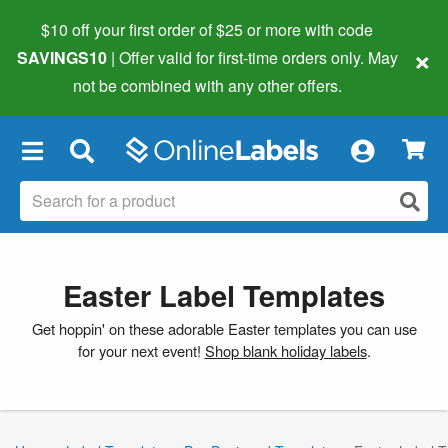
$10 off your first order of $25 or more
with code
×
SAVINGS10
| Offer valid for first-time orders only. May
not be combined with any other offers.
×
Easter Label Templates
Get hoppin' on these adorable Easter templates you can use
for your next event!
Shop blank holiday labels
.