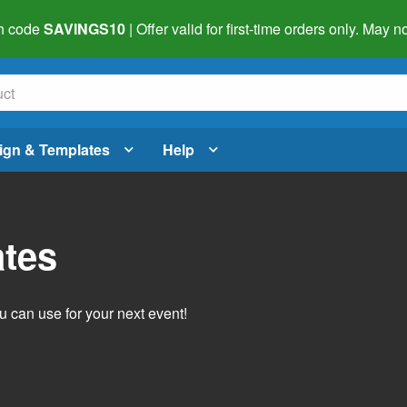
h code
SAVINGS10
| Offer valid for first-time orders only. May
ign & Templates
Help
ates
 can use for your next event!