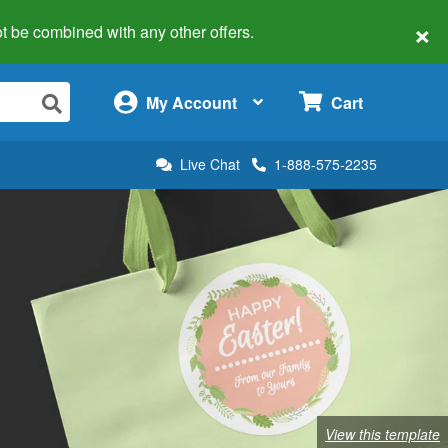
×
 not be combined with any other offers.
×
My Account
Cart
Live Chat
1-888-575-2235
View this template