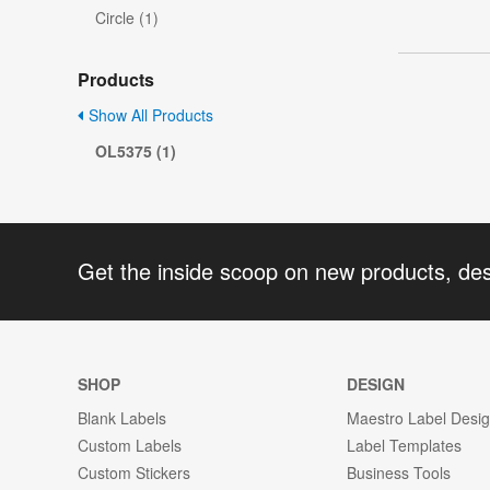
Circle (1)
Products
Show All Products
OL5375 (1)
Get the inside scoop on new products, de
SHOP
DESIGN
Blank Labels
Maestro Label Desi
Custom Labels
Label Templates
Custom Stickers
Business Tools