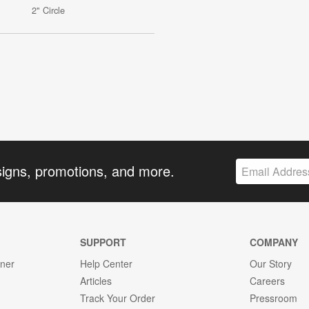
2" Circle
signs, promotions, and more.
SUPPORT
COMPANY
gner
Help Center
Our Story
Articles
Careers
Track Your Order
Pressroom