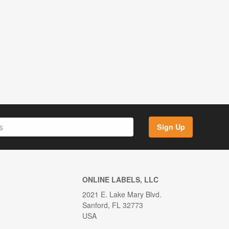
Sign Up
ONLINE LABELS, LLC
2021 E. Lake Mary Blvd.
Sanford, FL 32773
USA