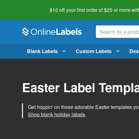
$10 off your first order of $25 or more
wit
Blank Labels
Custom Labels
Des
Easter Label Templ
Get hoppin' on these adorable Easter templates you
Shop blank holiday labels
.