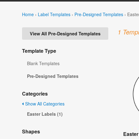
Home
›
Label Templates
›
Pre-Designed Templates
›
Easte
1 Templ
View All Pre-Designed Templates
Template Type
Blank Templates
Pre-Designed Templates
Categories
Show All Categories
Easter Labels (1)
Shapes
Easter