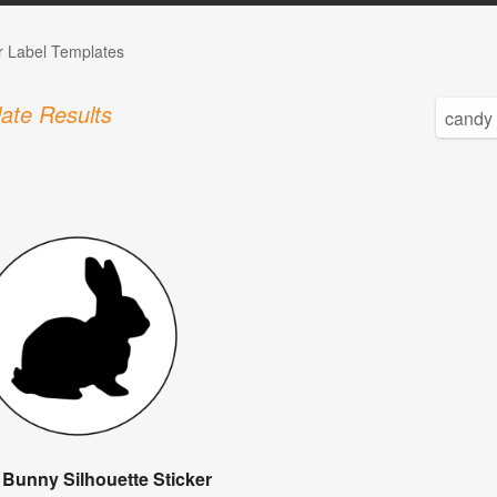
r Label Templates
ate Results
 Bunny Silhouette Sticker