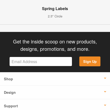
Spring Labels
2.5" Circle
Get the inside scoop on new products,
designs, promotions, and more.
Sign Up
Shop
Design
Support