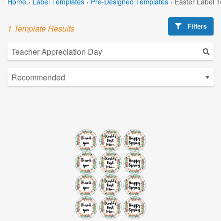
Home
›
Label Templates
›
Pre-Designed Templates
›
Easter Label 
Filters
1 Template Results