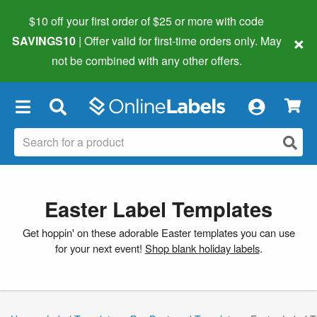
$10 off your first order of $25 or more
with code
×
SAVINGS10
| Offer valid for first-time orders only. May
not be combined with any other offers.
×
Easter Label Templates
Get hoppin' on these adorable Easter templates you can use
for your next event!
Shop blank holiday labels
.