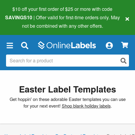
$10 off your first order of $25 or more
with code
×
SAVINGS10
| Offer valid for first-time orders only. May
not be combined with any other offers.
×
Easter Label Templates
Get hoppin' on these adorable Easter templates you can use
for your next event!
Shop blank holiday labels
.