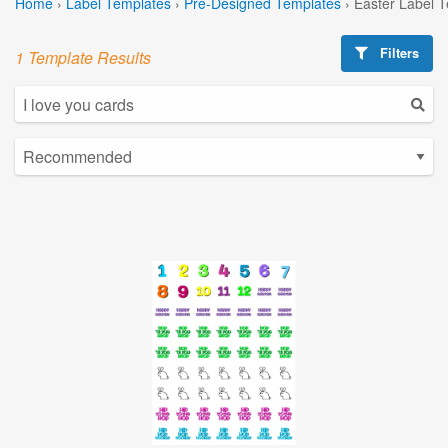
Home
›
Label Templates
›
Pre-Designed Templates
›
Easter Label 
Filters
1 Template Results