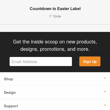
Countdown to Easter Label
1" Circle
Get the inside scoop on new products,
designs, promotions, and more.
Sign Up
Shop
Design
Support