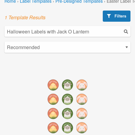
Home
›
Label Templates
›
Pre-Designed Templates
›
Easter Label 
Filters
1 Template Results