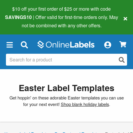
$10 off your first order of $25 or more
with code
×
SAVINGS10
| Offer valid for first-time orders only. May
not be combined with any other offers.
×
Easter Label Templates
Get hoppin' on these adorable Easter templates you can use
for your next event!
Shop blank holiday labels
.