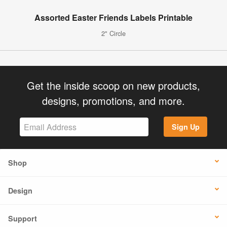
Assorted Easter Friends Labels Printable
2" Circle
Get the inside scoop on new products,
designs, promotions, and more.
Sign Up
Shop
Design
Support