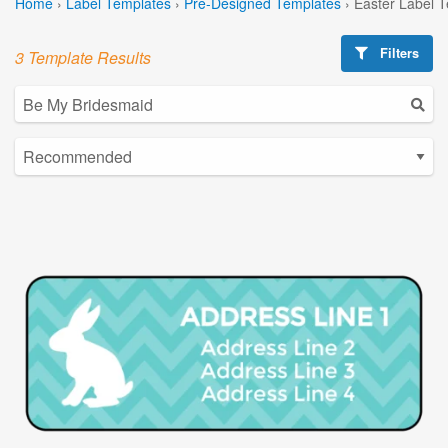
Home
›
Label Templates
›
Pre-Designed Templates
›
Easter Label 
Filters
3 Template Results