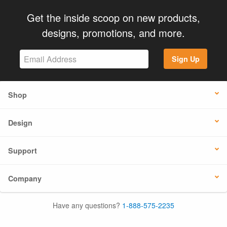
Get the inside scoop on new products,
designs, promotions, and more.
Sign Up
Shop
Design
Support
Company
Have any questions?
1-888-575-2235