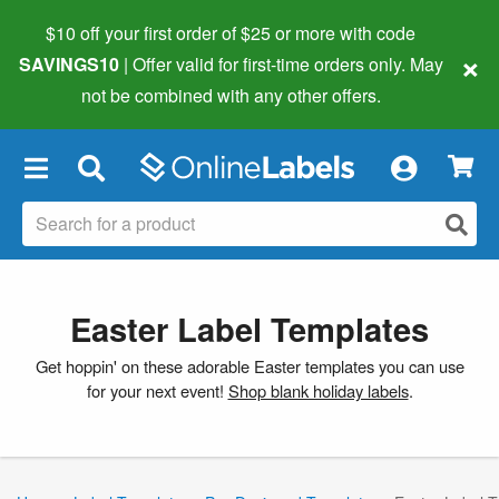
$10 off your first order of $25 or more
with code
×
SAVINGS10
| Offer valid for first-time orders only. May
not be combined with any other offers.
×
Easter Label Templates
Get hoppin' on these adorable Easter templates you can use
for your next event!
Shop blank holiday labels
.