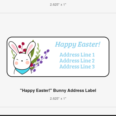
2.625" x 1"
"Happy Easter!" Bunny Address Label
2.625" x 1"