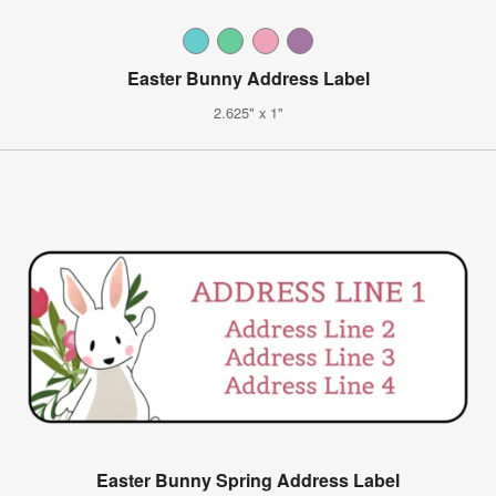
Easter Bunny Address Label
2.625" x 1"
Easter Bunny Spring Address Label