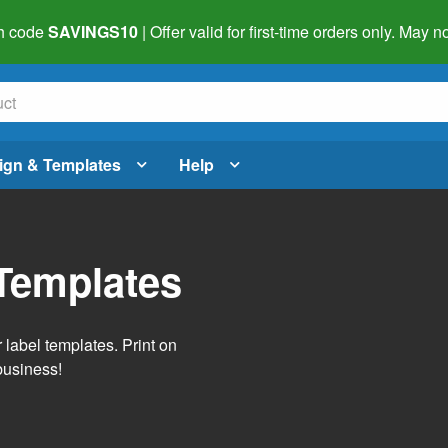
h code
SAVINGS10
| Offer valid for first-time orders only. May
ign & Templates
Help
Templates
label templates. Print on
business!