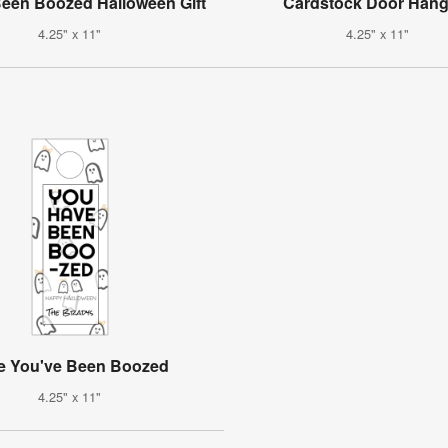
een Boozed Halloween Gift
Cardstock Door Hang
4.25" x 11"
4.25" x 11"
e You've Been Boozed
4.25" x 11"