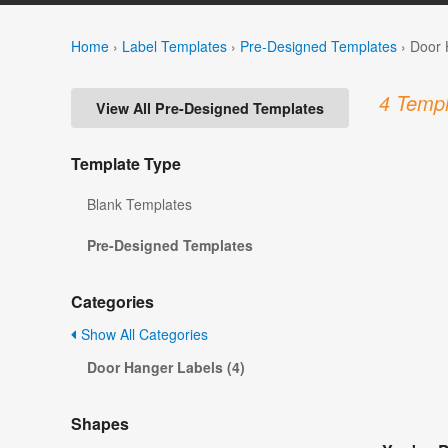
Home
›
Label Templates
›
Pre-Designed Templates
›
Door 
4 Templ
View All Pre-Designed Templates
Template Type
Blank Templates
Pre-Designed Templates
Categories
Show All Categories
Door Hanger Labels (4)
Shapes