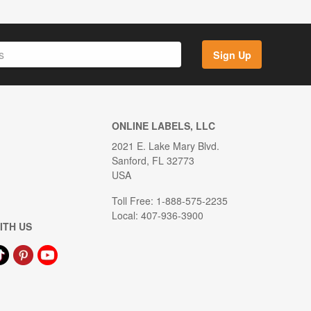
Sign Up
ONLINE LABELS, LLC
2021 E. Lake Mary Blvd.
Sanford, FL 32773
USA
Toll Free: 1-888-575-2235
Local: 407-936-3900
ITH US