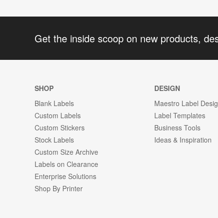
Get the inside scoop on new products, de
SHOP
DESIGN
Blank Labels
Maestro Label Desi
Custom Labels
Label Templates
Custom Stickers
Business Tools
Stock Labels
Ideas & Inspiration
Custom Size Archive
Labels on Clearance
Enterprise Solutions
Shop By Printer