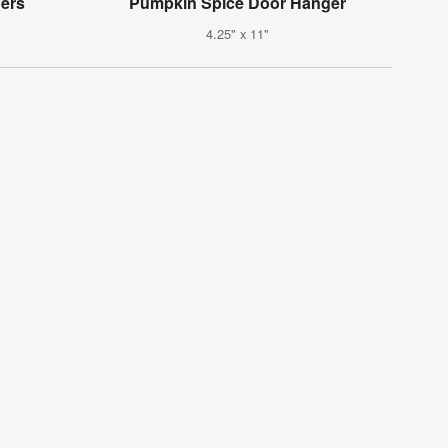
ers
Pumpkin Spice Door Hanger
4.25" x 11"