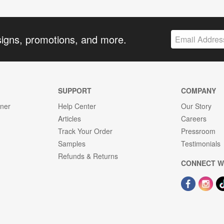
signs, promotions, and more.
SUPPORT
COMPANY
gner
Help Center
Our Story
Articles
Careers
Track Your Order
Pressroom
Samples
Testimonials
Refunds & Returns
CONNECT W