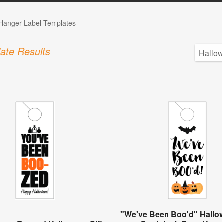
Hanger Label Templates
ate Results
"We've Been Boo'd" Hallow