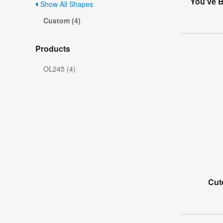
You've B
Show All Shapes
Custom (4)
Products
OL245 (4)
Cut