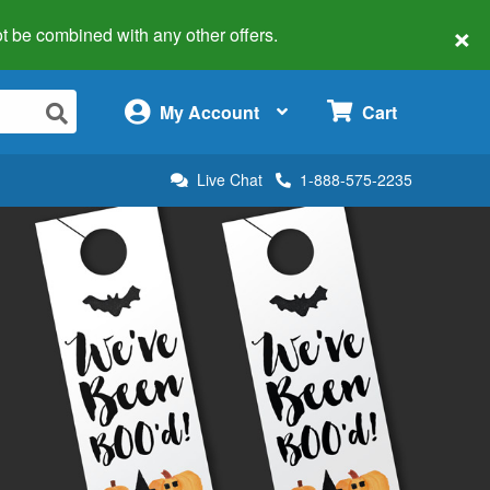
×
 not be combined with any other offers.
×
My Account
Cart
Live Chat
1-888-575-2235