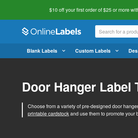
$10 off your first order of $25 or more
wit
Blank Labels
Custom Labels
Des
Door Hanger Label 
Choose from a variety of pre-designed door hanger 
printable cardstock
and use them to promote your 