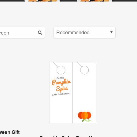
een Gift