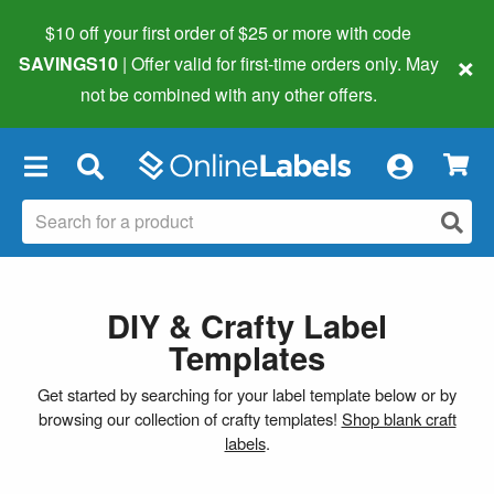
$10 off your first order of $25 or more
with code
×
SAVINGS10
| Offer valid for first-time orders only. May
not be combined with any other offers.
×
DIY & Crafty Label
Templates
Get started by searching for your label template below or by
browsing our collection of crafty templates!
Shop blank craft
labels
.