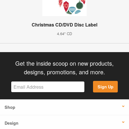
Christmas CD/DVD Disc Label
4.64" CD
Get the inside scoop on new products,
designs, promotions, and more.
Sign Up
Shop
Design