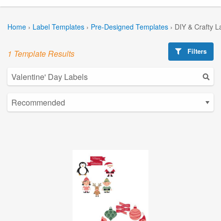
Home
›
Label Templates
›
Pre-Designed Templates
›
DIY & Crafty L
Filters
1 Template Results