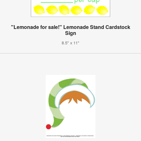
"Lemonade for sale!" Lemonade Stand Cardstock
Sign
8.5" x 11"