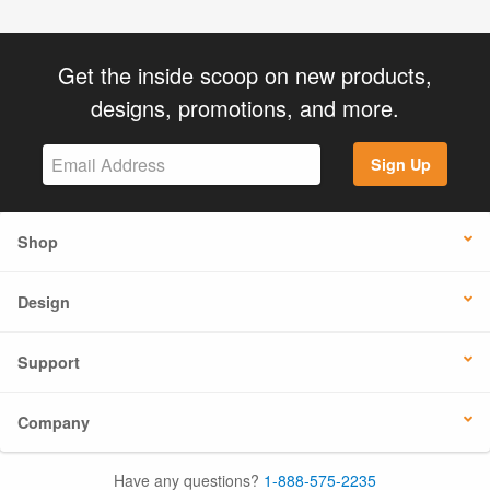
Get the inside scoop on new products,
designs, promotions, and more.
Sign Up
Shop
Design
Support
Company
Have any questions?
1-888-575-2235