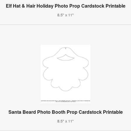
Elf Hat & Hair Holiday Photo Prop Cardstock Printable
8.5" x 11"
Santa Beard Photo Booth Prop Cardstock Printable
8.5" x 11"