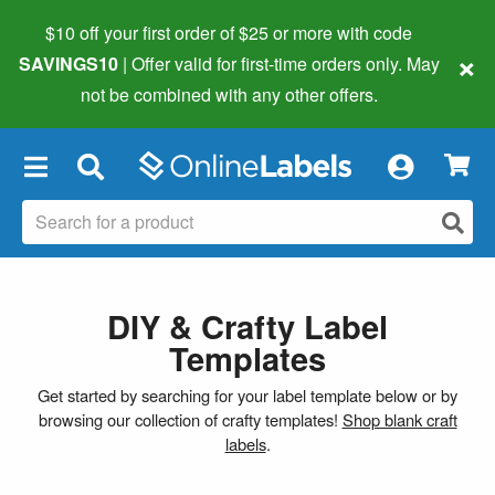
$10 off your first order of $25 or more
with code
×
SAVINGS10
| Offer valid for first-time orders only. May
not be combined with any other offers.
×
DIY & Crafty Label
Templates
Get started by searching for your label template below or by
browsing our collection of crafty templates!
Shop blank craft
labels
.