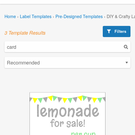
Home
›
Label Templates
›
Pre-Designed Templates
›
DIY & Crafty L
Filters
3 Template Results