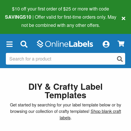
$10 off your first order of $25 or more
with code
×
SAVINGS10
| Offer valid for first-time orders only. May
not be combined with any other offers.
×
DIY & Crafty Label
Templates
Get started by searching for your label template below or by
browsing our collection of crafty templates!
Shop blank craft
labels
.