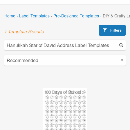
Home
›
Label Templates
›
Pre-Designed Templates
›
DIY & Crafty L
Filters
1 Template Results