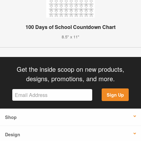
100 Days of School Countdown Chart
8.5" x 11"
Get the inside scoop on new products,
designs, promotions, and more.
Sign Up
Shop
Design