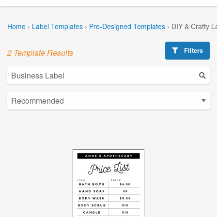
Home
›
Label Templates
›
Pre-Designed Templates
›
DIY & Crafty L
Filters
2 Template Results