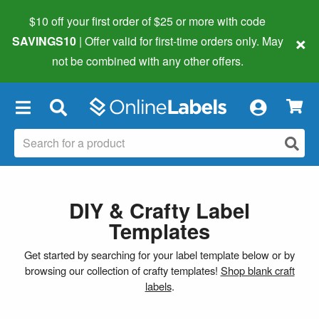
$10 off your first order of $25 or more
with code
×
SAVINGS10
| Offer valid for first-time orders only. May
not be combined with any other offers.
×
DIY & Crafty Label
Templates
Get started by searching for your label template below or by
browsing our collection of crafty templates!
Shop blank craft
labels
.