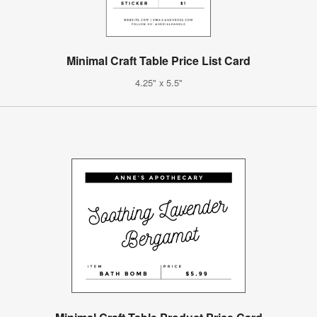
Minimal Craft Table Price List Card
4.25" x 5.5"