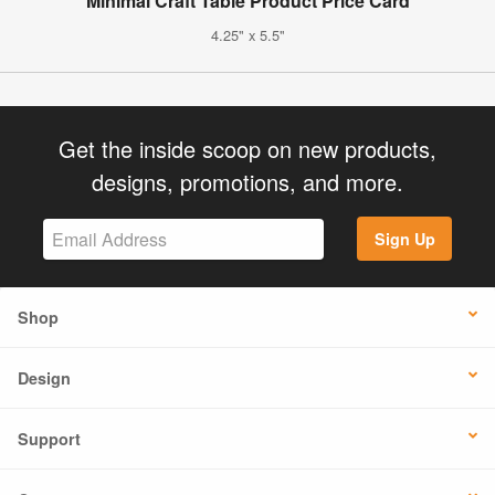
Minimal Craft Table Product Price Card
4.25" x 5.5"
Get the inside scoop on new products,
designs, promotions, and more.
Sign Up
Shop
Design
Support