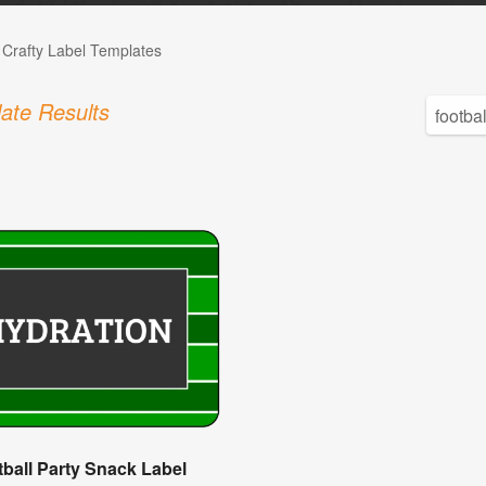
 Crafty Label Templates
ate Results
ball Party Snack Label