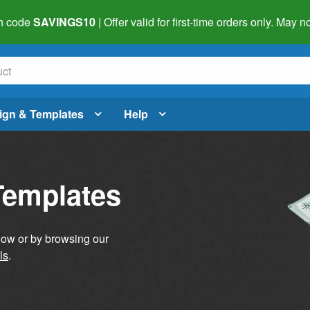
h code
SAVINGS10
| Offer valid for first-time orders only. May
ign & Templates
Help
Templates
elow or by browsing our
ls
.