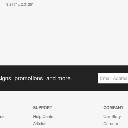
3.375" x 2.3125"
signs, promotions, and more.
SUPPORT
COMPANY
gner
Help Center
Our Story
Articles
Careers