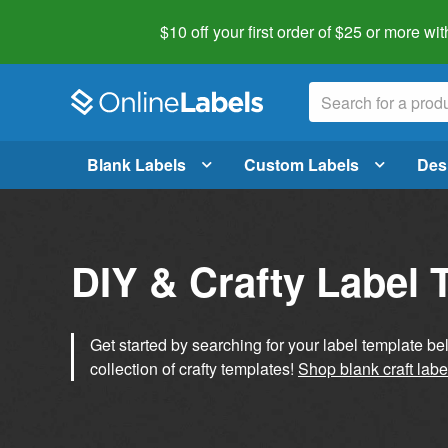
$10 off your first order of $25 or more
wit
Blank Labels
Custom Labels
Des
DIY & Crafty Label 
Get started by searching for your label template b
collection of crafty templates!
Shop blank craft labe