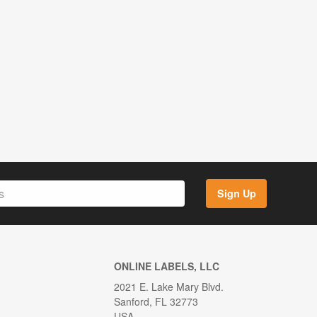
Sign Up
ONLINE LABELS, LLC
2021 E. Lake Mary Blvd.
Sanford, FL 32773
USA