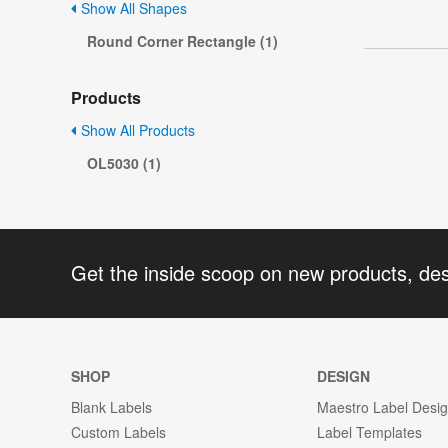
Show All Shapes
Round Corner Rectangle (1)
Products
Show All Products
OL5030 (1)
Get the inside scoop on new products, de
SHOP
DESIGN
Blank Labels
Maestro Label Desi
Custom Labels
Label Templates