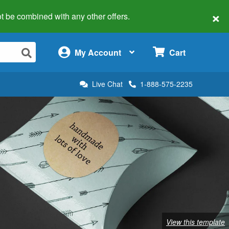
×
 not be combined with any other offers.
×
My Account
Cart
Live Chat
1-888-575-2235
View this template