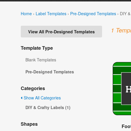
Home
›
Label Templates
›
Pre-Designed Templates
›
DIY &
1 Templ
View All Pre-Designed Templates
Template Type
Blank Templates
Pre-Designed Templates
Categories
Show All Categories
DIY & Crafty Labels (1)
Shapes
Foot