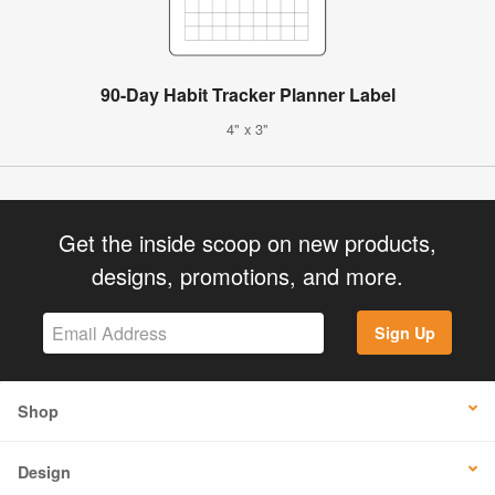
90-Day Habit Tracker Planner Label
4" x 3"
Get the inside scoop on new products,
designs, promotions, and more.
Sign Up
Shop
Design