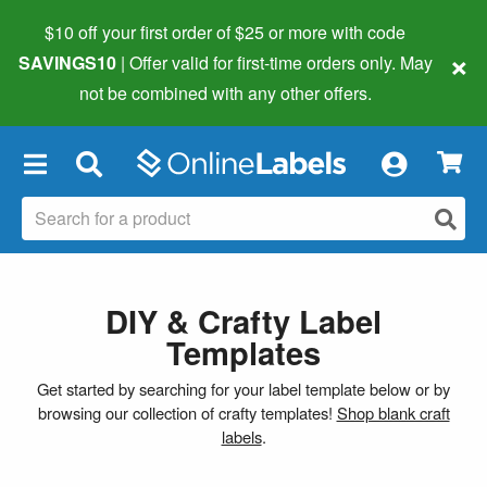
$10 off your first order of $25 or more
with code
×
SAVINGS10
| Offer valid for first-time orders only. May
not be combined with any other offers.
×
DIY & Crafty Label
Templates
Get started by searching for your label template below or by
browsing our collection of crafty templates!
Shop blank craft
labels
.