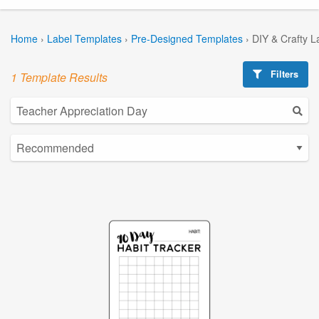
Home
›
Label Templates
›
Pre-Designed Templates
›
DIY & Crafty L
Filters
1 Template Results