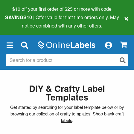
$10 off your first order of $25 or more
with code
×
SAVINGS10
| Offer valid for first-time orders only. May
not be combined with any other offers.
×
DIY & Crafty Label
Templates
Get started by searching for your label template below or by
browsing our collection of crafty templates!
Shop blank craft
labels
.