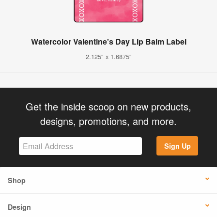
Watercolor Valentine's Day Lip Balm Label
2.125" x 1.6875"
Get the inside scoop on new products,
designs, promotions, and more.
Sign Up
Shop
Design