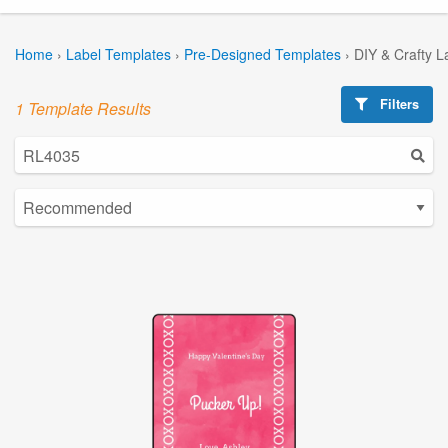
Home
›
Label Templates
›
Pre-Designed Templates
›
DIY & Crafty L
Filters
1 Template Results