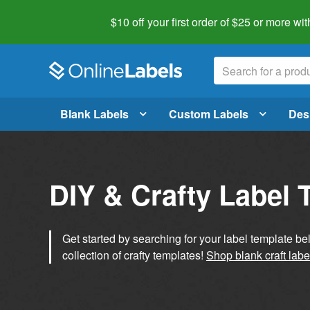
$10 off your first order of $25 or more
wit
Blank Labels
Custom Labels
Des
DIY & Crafty Label 
Get started by searching for your label template b
collection of crafty templates!
Shop blank craft labe