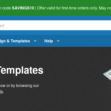
h code
SAVINGS10
| Offer valid for first-time orders only. May
ign & Templates
Help
Templates
elow or by browsing our
ls
.