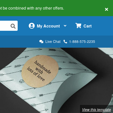
×
 not be combined with any other offers.
×
My Account
Cart
Live Chat
1-888-575-2235
View this template