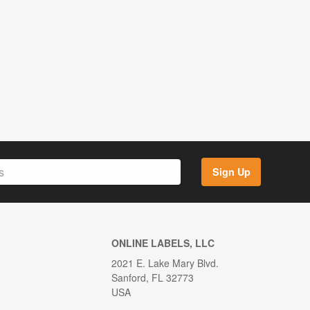
Sign Up
ONLINE LABELS, LLC
2021 E. Lake Mary Blvd.
Sanford, FL 32773
USA