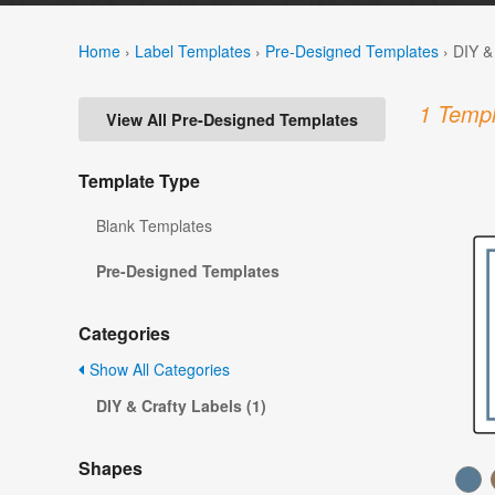
Home
›
Label Templates
›
Pre-Designed Templates
›
DIY &
1 Templ
View All Pre-Designed Templates
Template Type
Blank Templates
Pre-Designed Templates
Categories
Show All Categories
DIY & Crafty Labels (1)
Shapes