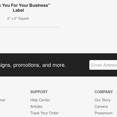
 You For Your Business"
Label
2" x 2" Square
signs, promotions, and more.
SUPPORT
COMPANY
gner
Help Center
Our Story
Articles
Careers
Track Your Order
Pressroom