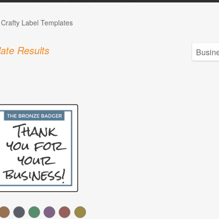
 Crafty Label Templates
ate Results