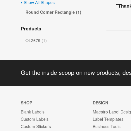
Show All Shapes
"Thank
Round Corner Rectangle (1)
Products
OL2679 (1)
Get the inside scoop on new products, de
SHOP
DESIGN
Blank Labels
Maestro Label Desi
Custom Labels
Label Templates
Custom Stickers
Business Tools