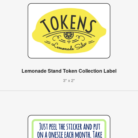
Lemonade Stand Token Collection Label
3" x 2"