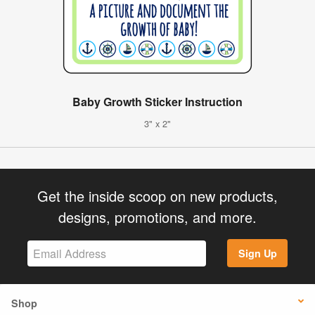
Baby Growth Sticker Instruction
3" x 2"
Get the inside scoop on new products,
designs, promotions, and more.
Sign Up
Shop