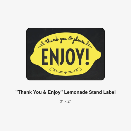
"Thank You & Enjoy" Lemonade Stand Label
3" x 2"