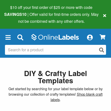
$10 off your first order of $25 or more
with code
×
SAVINGS10
| Offer valid for first-time orders only. May
not be combined with any other offers.
×
DIY & Crafty Label
Templates
Get started by searching for your label template below or by
browsing our collection of crafty templates!
Shop blank craft
labels
.