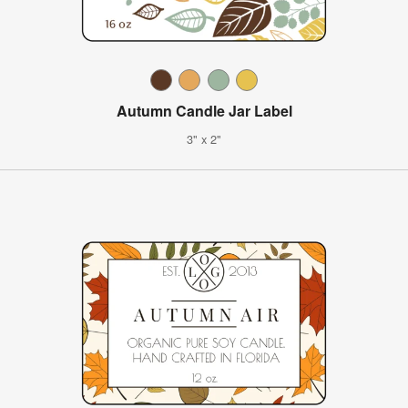
Autumn Candle Jar Label
3" x 2"