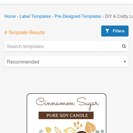
Home
›
Label Templates
›
Pre-Designed Templates
›
DIY & Crafty L
Filters
6 Template Results