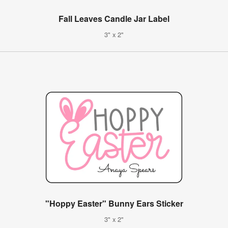
Fall Leaves Candle Jar Label
3" x 2"
"Hoppy Easter" Bunny Ears Sticker
3" x 2"